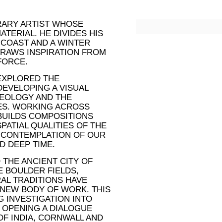
ORARY ARTIST WHOSE
ATERIAL. HE DIVIDES HIS
 COAST AND A WINTER
DRAWS INSPIRATION FROM
FORCE.
 EXPLORED THE
DEVELOPING A VISUAL
EOLOGY AND THE
ES. WORKING ACROSS
 BUILDS COMPOSITIONS
PATIAL QUALITIES OF THE
 CONTEMPLATION OF OUR
D DEEP TIME.
 THE ANCIENT CITY OF
E BOULDER FIELDS,
AL TRADITIONS HAVE
 NEW BODY OF WORK. THIS
 INVESTIGATION INTO
 OPENING A DIALOGUE
F INDIA, CORNWALL AND