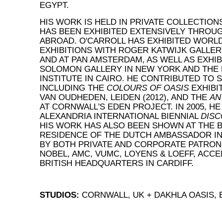
EGYPT.
HIS WORK IS HELD IN PRIVATE COLLECTION
HAS BEEN EXHIBITED EXTENSIVELY THROU
ABROAD. O'CARROLL HAS EXHIBITED WORL
EXHIBITIONS WITH ROGER KATWIJK GALLER
AND AT PAN AMSTERDAM, AS WELL AS EXHIB
SOLOMON GALLERY IN NEW YORK AND THE
INSTITUTE IN CAIRO. HE CONTRIBUTED TO 
INCLUDING THE
COLOURS OF OASIS
EXHIBI
VAN OUDHEDEN, LEIDEN (2012), AND THE
AN
AT CORNWALL'S EDEN PROJECT. IN 2005, HE
ALEXANDRIA INTERNATIONAL BIENNIAL
DISC
HIS WORK HAS ALSO BEEN SHOWN AT THE B
RESIDENCE OF THE DUTCH AMBASSADOR IN 
BY BOTH PRIVATE AND CORPORATE PATRON
NOBEL, AMC, VUMC, LOYENS & LOEFF, ACC
BRITISH HEADQUARTERS IN CARDIFF.
STUDIOS:
CORNWALL, UK + DAKHLA OASIS,