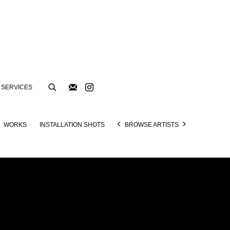
SERVICES
WORKS
INSTALLATION SHOTS
BROWSE ARTISTS