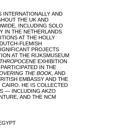
S INTERNATIONALLY AND
GHOUT THE UK AND
DWIDE, INCLUDING SOLO
Y IN THE NETHERLANDS
ITIONS AT THE HOLLY
 DUTCH-FLEMISH
SIGNIFICANT PROJECTS
TION AT THE RIJKSMUSEUM
THROPOCENE
EXHIBITION
 PARTICIPATED IN THE
OVERING THE BOOK
, AND
RITISH EMBASSY AND THE
CAIRO. HE IS COLLECTED
S — INCLUDING AKZO
ENTURE, AND THE NCM
 EGYPT