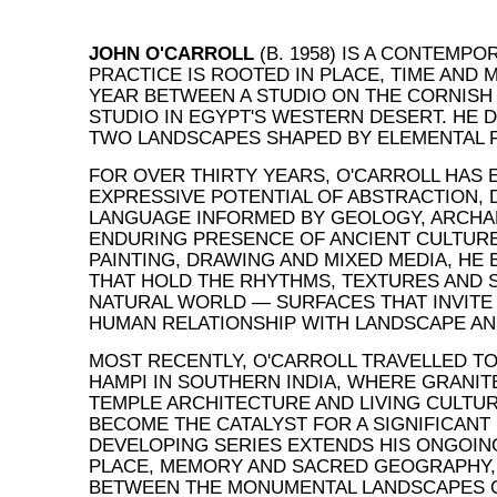
JOHN O'CARROLL
(B. 1958) IS A CONTEMP
PRACTICE IS ROOTED IN PLACE, TIME AND M
YEAR BETWEEN A STUDIO ON THE CORNISH
STUDIO IN EGYPT'S WESTERN DESERT. HE 
TWO LANDSCAPES SHAPED BY ELEMENTAL 
FOR OVER THIRTY YEARS, O'CARROLL HAS
EXPRESSIVE POTENTIAL OF ABSTRACTION, 
LANGUAGE INFORMED BY GEOLOGY, ARCHA
ENDURING PRESENCE OF ANCIENT CULTUR
PAINTING, DRAWING AND MIXED MEDIA, HE
THAT HOLD THE RHYTHMS, TEXTURES AND S
NATURAL WORLD — SURFACES THAT INVITE
HUMAN RELATIONSHIP WITH LANDSCAPE AN
MOST RECENTLY, O'CARROLL TRAVELLED TO
HAMPI IN SOUTHERN INDIA, WHERE GRANIT
TEMPLE ARCHITECTURE AND LIVING CULTUR
BECOME THE CATALYST FOR A SIGNIFICANT
DEVELOPING SERIES EXTENDS HIS ONGOING
PLACE, MEMORY AND SACRED GEOGRAPHY,
BETWEEN THE MONUMENTAL LANDSCAPES O