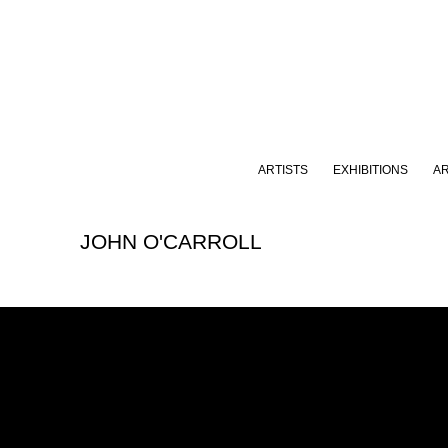
ARTISTS
EXHIBITIONS
A
JOHN O'CARROLL