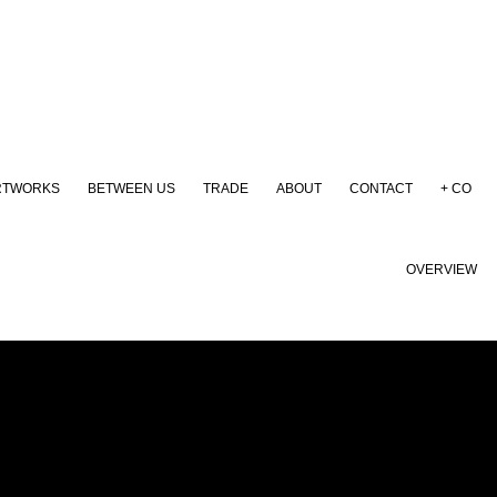
RTWORKS
BETWEEN US
TRADE
ABOUT
CONTACT
+ CO
OVERVIEW