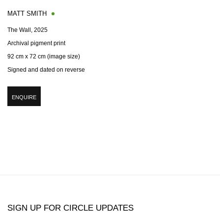
MATT SMITH
The Wall
,
2025
Archival pigment print
92 cm x 72 cm (image size)
Signed and dated on reverse
ENQUIRE
SIGN UP FOR CIRCLE UPDATES