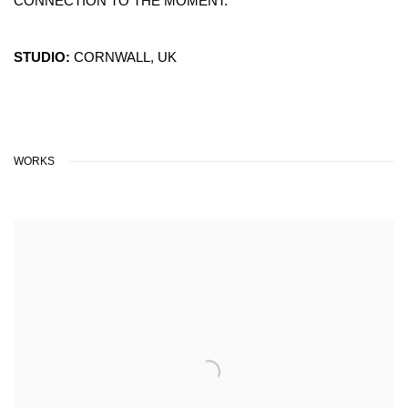
CONNECTION TO THE MOMENT.
STUDIO:
CORNWALL, UK
WORKS