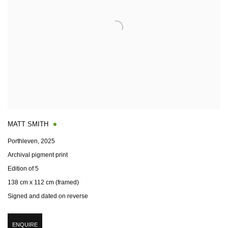
MATT SMITH
Porthleven
,
2025
Archival pigment print
Edition of 5
138 cm x 112 cm (framed)
Signed and dated on reverse
ENQUIRE