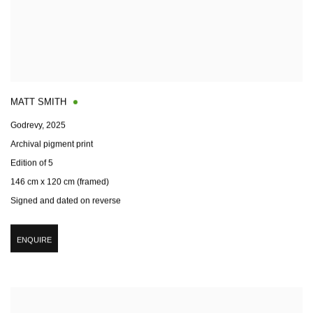
MATT SMITH
Godrevy
,
2025
Archival pigment print
Edition of 5
146 cm x 120 cm (framed)
Signed and dated on reverse
ENQUIRE