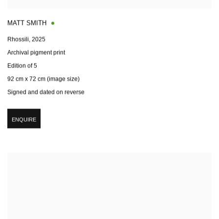
MATT SMITH
Rhossili
,
2025
Archival pigment print
Edition of 5
92 cm x 72 cm (image size)
Signed and dated on reverse
ENQUIRE