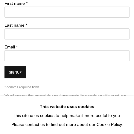
First name *
Last name *
Email *
SIGNUP
* denotes required fields
We will process the personal data you have supplied in accordance with our privacy
policy (available on request). You can unsubscribe or change your preferences at any
time by clicking the link in our emails.
This website uses cookies
This site uses cookies to help make it more useful to you.
Please contact us to find out more about our Cookie Policy.
MANAGE COOKIES