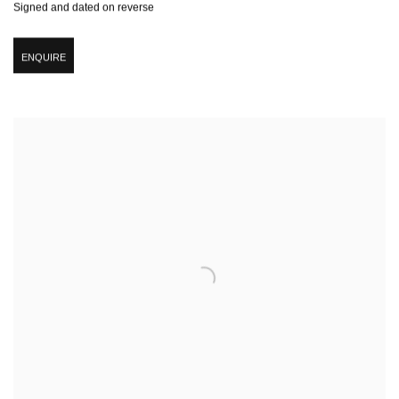
Signed and dated on reverse
ENQUIRE