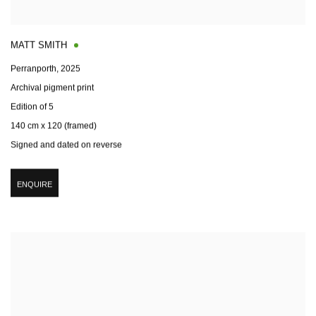
MATT SMITH
Perranporth
,
2025
Archival pigment print
Edition of 5
140 cm x 120 (framed)
Signed and dated on reverse
ENQUIRE