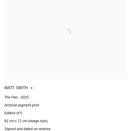
MATT SMITH
The Pier
,
2025
Archival pigment print
Edition of 5
92 cm x 72 cm (image size)
Signed and dated on reverse