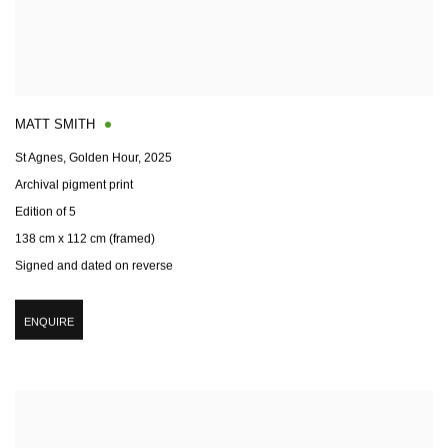
MATT SMITH
St Agnes, Golden Hour
,
2025
Archival pigment print
Edition of 5
138 cm x 112 cm (framed)
Signed and dated on reverse
ENQUIRE