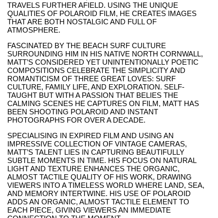
TRAVELS FURTHER AFIELD. USING THE UNIQUE
QUALITIES OF POLAROID FILM, HE CREATES IMAGES
THAT ARE BOTH NOSTALGIC AND FULL OF
ATMOSPHERE.
FASCINATED BY THE BEACH SURF CULTURE
SURROUNDING HIM IN HIS NATIVE NORTH CORNWALL,
MATT’S CONSIDERED YET UNINTENTIONALLY POETIC
COMPOSITIONS CELEBRATE THE SIMPLICITY AND
ROMANTICISM OF THREE GREAT LOVES: SURF
CULTURE, FAMILY LIFE, AND EXPLORATION. SELF-
TAUGHT BUT WITH A PASSION THAT BELIES THE
CALMING SCENES HE CAPTURES ON FILM, MATT HAS
BEEN SHOOTING POLAROID AND INSTANT
PHOTOGRAPHS FOR OVER A DECADE.
SPECIALISING IN EXPIRED FILM AND USING AN
IMPRESSIVE COLLECTION OF VINTAGE CAMERAS,
MATT’S TALENT LIES IN CAPTURING BEAUTIFULLY
SUBTLE MOMENTS IN TIME. HIS FOCUS ON NATURAL
LIGHT AND TEXTURE ENHANCES THE ORGANIC,
ALMOST TACTILE QUALITY OF HIS WORK, DRAWING
VIEWERS INTO A TIMELESS WORLD WHERE LAND, SEA,
AND MEMORY INTERTWINE. HIS USE OF POLAROID
ADDS AN ORGANIC, ALMOST TACTILE ELEMENT TO
EACH PIECE, GIVING VIEWERS AN IMMEDIATE