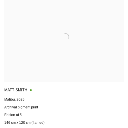
MATT SMITH
Malibu
,
2025
Archival pigment print
Edition of 5
146 cm x 120 cm (framed)