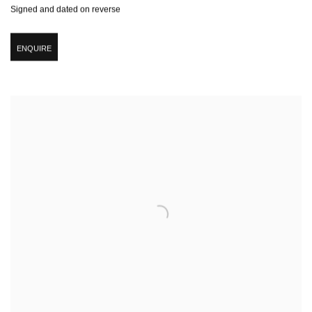
Signed and dated on reverse
ENQUIRE