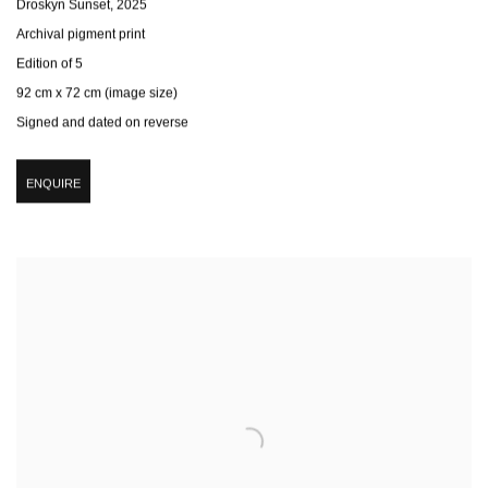
Droskyn Sunset
,
2025
Archival pigment print
Edition of 5
92 cm x 72 cm (image size)
Signed and dated on reverse
ENQUIRE