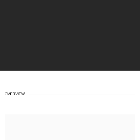
OVERVIEW