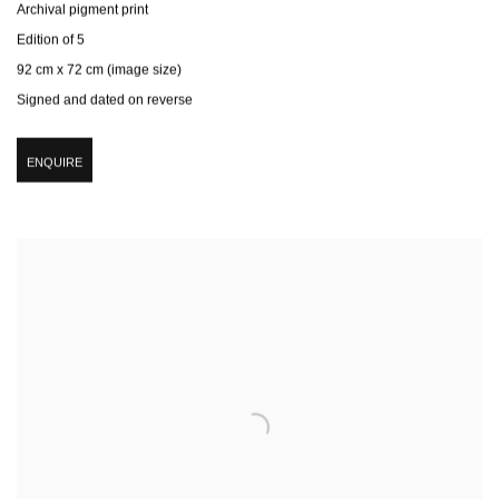
Archival pigment print
Edition of 5
92 cm x 72 cm (image size)
Signed and dated on reverse
ENQUIRE