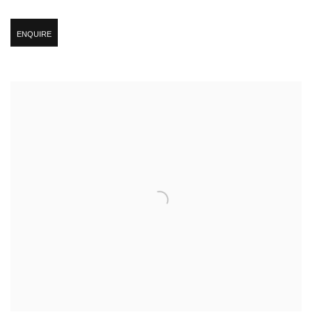
ENQUIRE