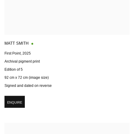
MATT SMITH
First Point
,
2025
Archival pigment print
Edition of 5
92 cm x 72 cm (image size)
Signed and dated on reverse
ENQUIRE