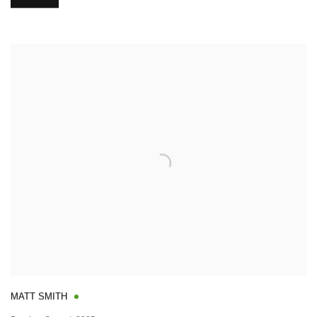
MATT SMITH