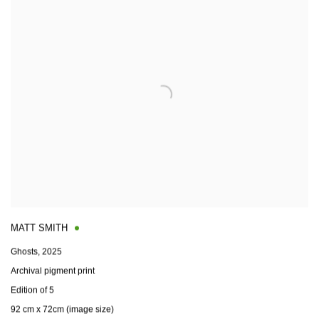
MATT SMITH
Ghosts
,
2025
Archival pigment print
Edition of 5
92 cm x 72cm (image size)