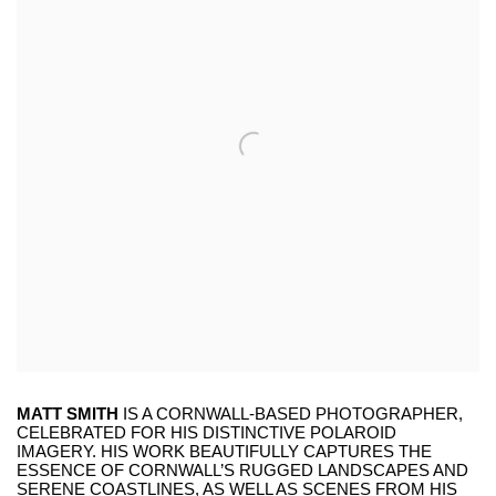
MATT SMITH
IS A CORNWALL-BASED PHOTOGRAPHER,
CELEBRATED FOR HIS DISTINCTIVE POLAROID
IMAGERY. HIS WORK BEAUTIFULLY CAPTURES THE
ESSENCE OF CORNWALL’S RUGGED LANDSCAPES AND
SERENE COASTLINES, AS WELL AS SCENES FROM HIS