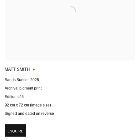
MATT SMITH
Sands Sunset
,
2025
Archival pigment print
Edition of 5
92 cm x 72 cm (image size)
Signed and dated on reverse
ENQUIRE