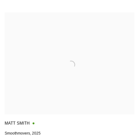
MATT SMITH
Smoothmovers
,
2025