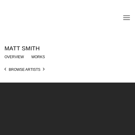
MATT SMITH
OVERVIEW
WORKS
BROWSE ARTISTS