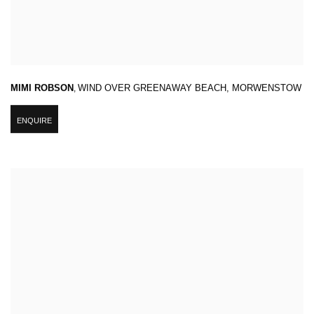
MIMI ROBSON
,
WIND OVER GREENAWAY BEACH
,
MORWENSTOW
ENQUIRE