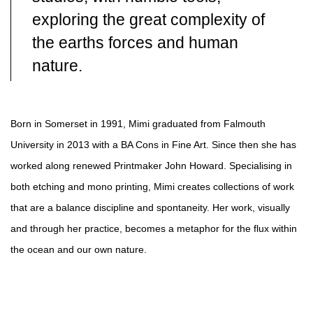
exploring the great complexity of
the earths forces and human
nature.
Born in Somerset in 1991, Mimi graduated from Falmouth
University in 2013 with a BA Cons in Fine Art. Since then she has
worked along renewed Printmaker John Howard. Specialising in
both etching and mono printing, Mimi creates collections of work
that are a balance discipline and spontaneity. Her work, visually
and through her practice, becomes a metaphor for the flux within
the ocean and our own nature.