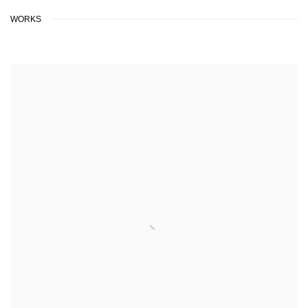
WORKS