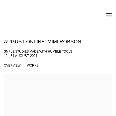
AUGUST ONLINE: MIMI ROBSON
SMPLE STUDIES MADE WITH HUMBLE TOOLS
12 - 31 AUGUST 2021
OVERVIEW
WORKS