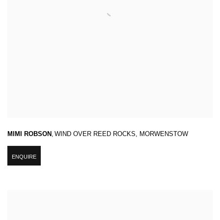
MIMI ROBSON
,
WIND OVER REED ROCKS
,
MORWENSTOW
ENQUIRE