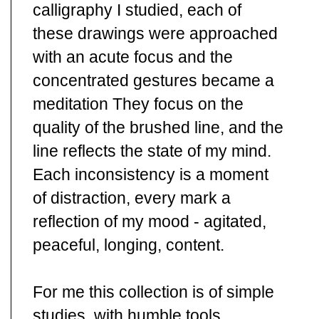
calligraphy I studied, each of
these drawings were approached
with an acute focus and the
concentrated gestures became a
meditation They focus on the
quality of the brushed line, and the
line reflects the state of my mind.
Each inconsistency is a moment
of distraction, every mark a
reflection of my mood - agitated,
peaceful, longing, content.
For me this collection is of simple
studies, with humble tools,