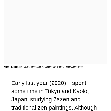
Mimi Robson
,
Wind around Sharpnose Point, Morwenstow
Early last year (2020), I spent
some time in Tokyo and Kyoto,
Japan, studying Zazen and
traditional zen paintings. Although