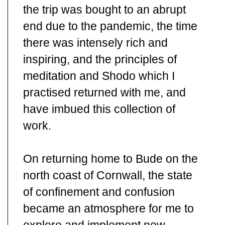
the trip was bought to an abrupt
end due to the pandemic, the time
there was intensely rich and
inspiring, and the principles of
meditation and Shodo which I
practised returned with me, and
have imbued this collection of
work.
On returning home to Bude on the
north coast of Cornwall, the state
of confinement and confusion
became an atmosphere for me to