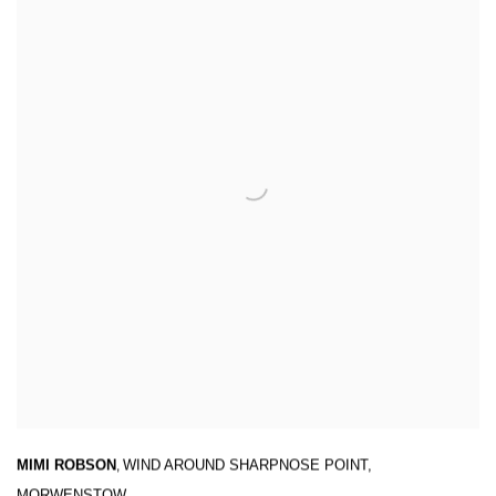
MIMI ROBSON
,
WIND AROUND SHARPNOSE POINT
,
MORWENSTOW