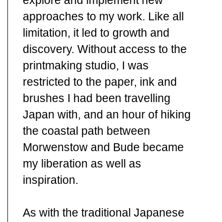
explore and implement new
approaches to my work. Like all
limitation, it led to growth and
discovery. Without access to the
printmaking studio, I was
restricted to the paper, ink and
brushes I had been travelling
Japan with, and an hour of hiking
the coastal path between
Morwenstow and Bude became
my liberation as well as
inspiration.
As with the traditional Japanese