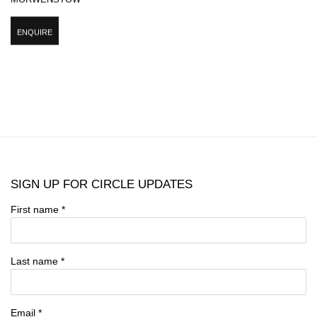
ENQUIRE
SIGN UP FOR CIRCLE UPDATES
First name *
Last name *
Email *