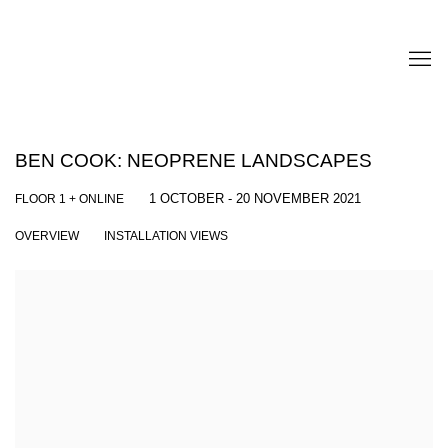
BEN COOK: NEOPRENE LANDSCAPES
FLOOR 1 + ONLINE
1 OCTOBER - 20 NOVEMBER 2021
OVERVIEW
INSTALLATION VIEWS