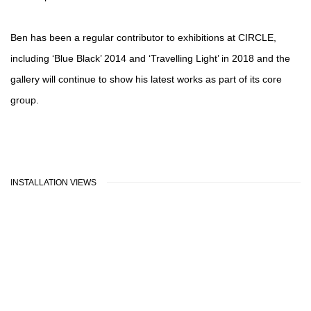
Ben has been a regular contributor to exhibitions at CIRCLE,
including ‘Blue Black’ 2014 and ‘Travelling Light’ in 2018 and the
gallery will continue to show his latest works as part of its core
group.
INSTALLATION VIEWS
pup:
ion of the following image in a popup:
Open a larger version of the following image in a popu
Open a la