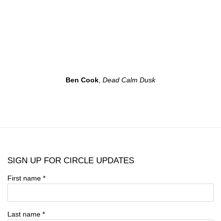
Ben Cook
,
Dead Calm Dusk
SIGN UP FOR CIRCLE UPDATES
First name *
Last name *