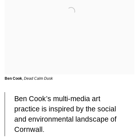
Ben Cook
,
Dead Calm Dusk
Ben Cook’s multi-media art
practice is inspired by the social
and environmental landscape of
Cornwall.