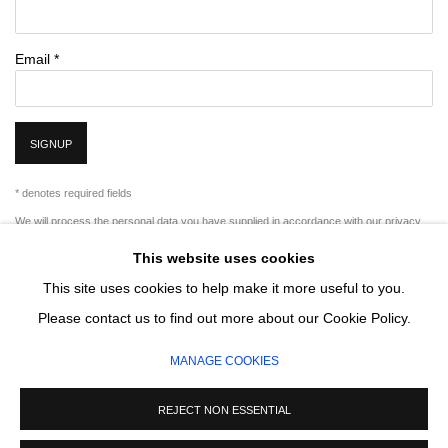
Email *
SIGNUP
* denotes required fields
We will process the personal data you have supplied in accordance with our privacy
policy (available on request). You can unsubscribe or change your preferences at any
This website uses cookies
time by clicking the link in our emails.
This site uses cookies to help make it more useful to you.
Please contact us to find out more about our Cookie Policy.
MANAGE COOKIES
MANAGE COOKIES
COPYRIGHT © 2026 CIRCLE CONTEMPORARY GALLERY
SITE BY ARTLOGIC
REJECT NON ESSENTIAL