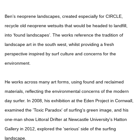
Ben’s neoprene landscapes, created especially for CIRCLE,
recycle old neoprene wetsuits that would be headed to landfill,
into ‘found landscapes’. The works reference the tradition of
landscape art in the south west, whilst providing a fresh
perspective inspired by surf culture and concerns for the
environment.
He works across many art forms, using found and reclaimed
materials, reflecting the environmental concerns of the modern
day surfer. In 2008, his exhibition at the Eden Project in Cornwall,
examined the 'Toxic Paradox' of surfing's green image, and his
one-man show Littoral Drifter at Newcastle University's Hatton
Gallery in 2012, explored the 'serious' side of the surfing
landscape.