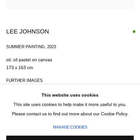
Last name *
Email *
LEE JOHNSON
SUMMER PAINTING
,
2023
SIGNUP
oil, oil pastel on canvas
* denotes required fields
173 x 163 cm
We will process the personal data you have supplied in accordance with our
privacy policy (available on request). You can unsubscribe or change your
FURTHER IMAGES
preferences at any time by clicking the link in our emails.
(View a larger image of thumbnail 1 )
, currently selected.
, currently selected.
, currently selected.
(View a larger image of thumbnail 2 )
(View a larger image of thumbnail 3 )
This website uses cookies
This site uses cookies to help make it more useful to you.
MANAGE COOKIES
Please contact us to find out more about our Cookie Policy.
COPYRIGHT © 2026 CIRCLE CONTEMPORARY GALLERY
MANAGE COOKIES
SITE BY ARTLOGIC
ENQUIRE