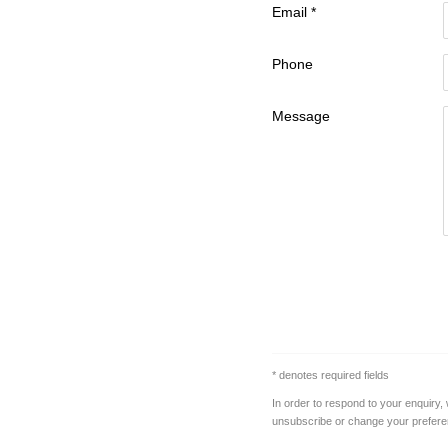
Email *
Phone
Message
* denotes required fields
In order to respond to your enquiry,
unsubscribe or change your preferenc