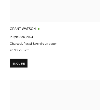
GRANT WATSON
Purple Sea
,
2024
Charcoal, Pastel & Acrylic on paper
20.3 x 25.5 cm
ENQUIRE