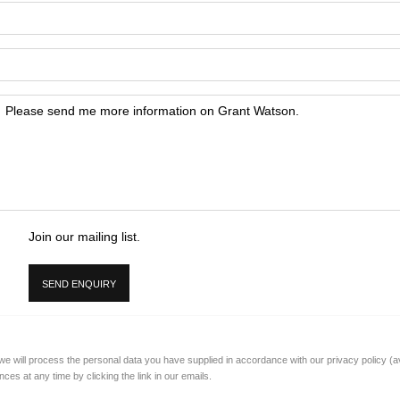
Join our mailing list.
SEND ENQUIRY
 we will process the personal data you have supplied in accordance with our privacy policy (a
es at any time by clicking the link in our emails.