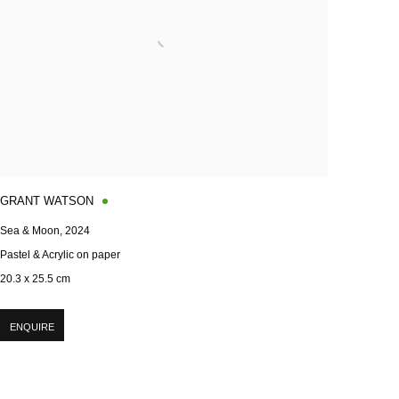
GRANT WATSON
Sea & Moon
,
2024
Pastel & Acrylic on paper
20.3 x 25.5 cm
ENQUIRE