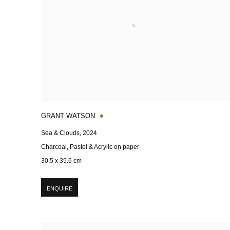
GRANT WATSON
Sea & Clouds
,
2024
Charcoal, Pastel & Acrylic on paper
30.5 x 35.6 cm
ENQUIRE