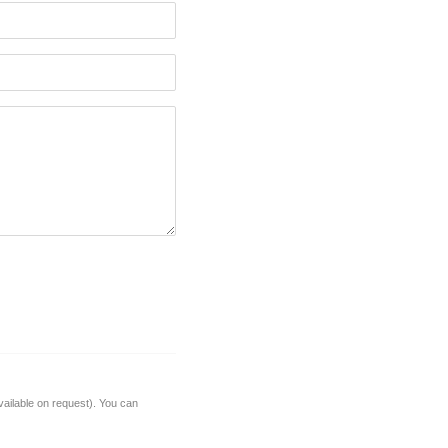
vailable on request). You can