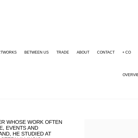
RTWORKS
BETWEEN US
TRADE
ABOUT
CONTACT
+ CO
OVERVI
TER WHOSE WORK OFTEN
E, EVENTS AND
ND, HE STUDIED AT