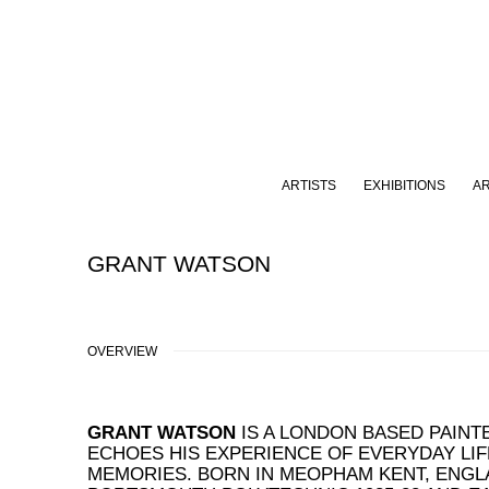
ARTISTS
EXHIBITIONS
A
GRANT WATSON
OVERVIEW
GRANT WATSON
IS A LONDON BASED PAIN
ECHOES HIS EXPERIENCE OF EVERYDAY LIF
MEMORIES. BORN IN MEOPHAM KENT, ENGLA