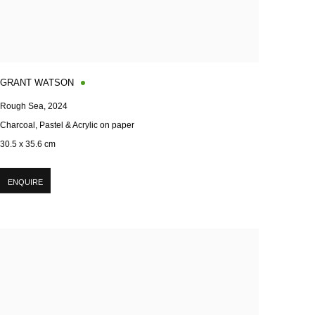
GRANT WATSON
Rough Sea
,
2024
Charcoal, Pastel & Acrylic on paper
30.5 x 35.6 cm
ENQUIRE