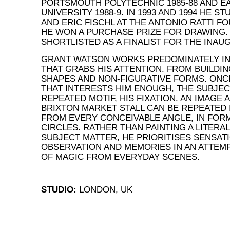
PORTSMOUTH POLYTECHNIC 1985-88 AND EA
UNIVERSITY 1988-9. IN 1993 AND 1994 HE S
AND ERIC FISCHL AT THE ANTONIO RATTI FO
HE WON A PURCHASE PRIZE FOR DRAWING. I
SHORTLISTED AS A FINALIST FOR THE INAU
GRANT WATSON WORKS PREDOMINATELY IN 
THAT GRABS HIS ATTENTION. FROM BUILDI
SHAPES AND NON-FIGURATIVE FORMS. ONC
THAT INTERESTS HIM ENOUGH, THE SUBJE
REPEATED MOTIF, HIS FIXATION. AN IMAGE A
BRIXTON MARKET STALL CAN BE REPEATED 
FROM EVERY CONCEIVABLE ANGLE, IN FORM
CIRCLES. RATHER THAN PAINTING A LITERA
SUBJECT MATTER, HE PRIORITISES SENSATI
OBSERVATION AND MEMORIES IN AN ATTEM
OF MAGIC FROM EVERYDAY SCENES.
STUDIO:
LONDON, UK