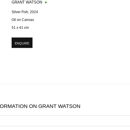
GRANT WATSON
Silver Fish
,
2024
Oil on Canvas
51 x 41 cm
ENQUIRE
FORMATION ON
GRANT WATSON