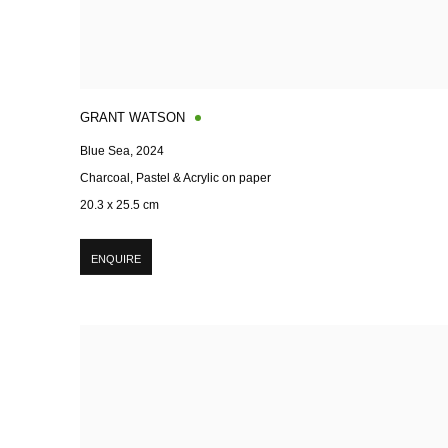
GRANT WATSON
Blue Sea
,
2024
Charcoal, Pastel & Acrylic on paper
20.3 x 25.5 cm
ENQUIRE