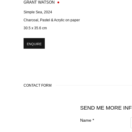
GRANT WATSON
Simple Sea
,
2024
Charcoal, Pastel & Acrylic on paper
30.5 x 35.6 cm
ENQUIRE
CONTACT FORM
SEND ME MORE IN
Name *