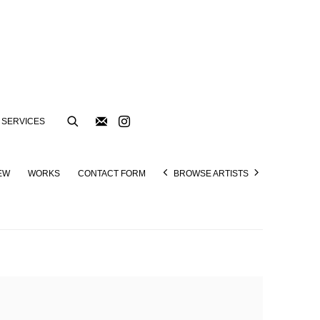
SERVICES
EW
WORKS
CONTACT FORM
BROWSE ARTISTS