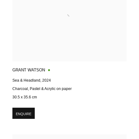
GRANT WATSON
Sea & Headland
,
2024
Charcoal, Pastel & Acrylic on paper
30.5 x 35.6 cm
ENQUIRE