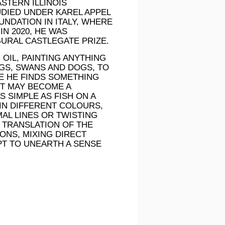
STERN ILLINOIS
TUDIED UNDER KAREL APPEL
UNDATION IN ITALY, WHERE
N 2020, HE WAS
GURAL CASTLEGATE PRIZE.
OIL, PAINTING ANYTHING
NGS, SWANS AND DOGS, TO
E HE FINDS SOMETHING
CT MAY BECOME A
S SIMPLE AS FISH ON A
IN DIFFERENT COLOURS,
AL LINES OR TWISTING
L TRANSLATION OF THE
ONS, MIXING DIRECT
PT TO UNEARTH A SENSE