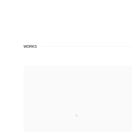
WORKS