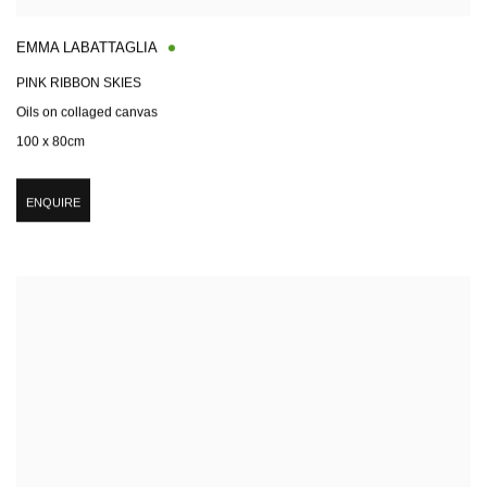
EMMA LABATTAGLIA
PINK RIBBON SKIES
Oils on collaged canvas
100 x 80cm
ENQUIRE