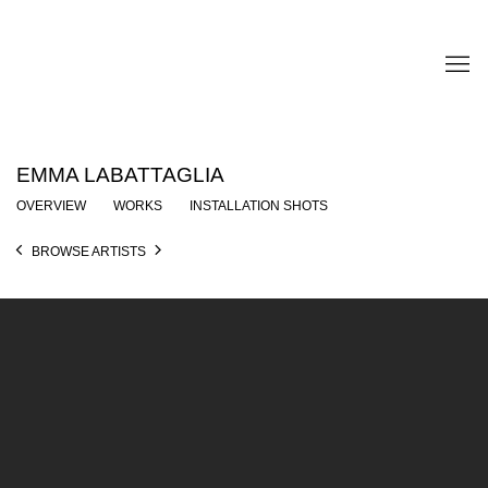
EMMA LABATTAGLIA
OVERVIEW
WORKS
INSTALLATION SHOTS
BROWSE ARTISTS