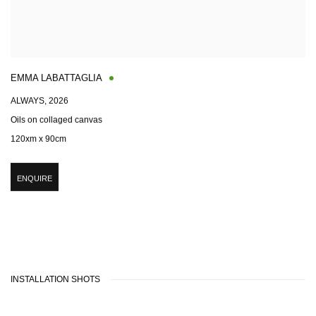
EMMA LABATTAGLIA
ALWAYS
,
2026
Oils on collaged canvas
120xm x 90cm
ENQUIRE
INSTALLATION SHOTS