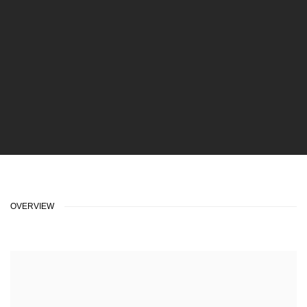
OVERVIEW