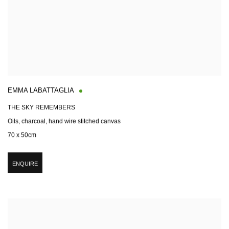
EMMA LABATTAGLIA
THE SKY REMEMBERS
Oils, charcoal, hand wire stitched canvas
70 x 50cm
ENQUIRE