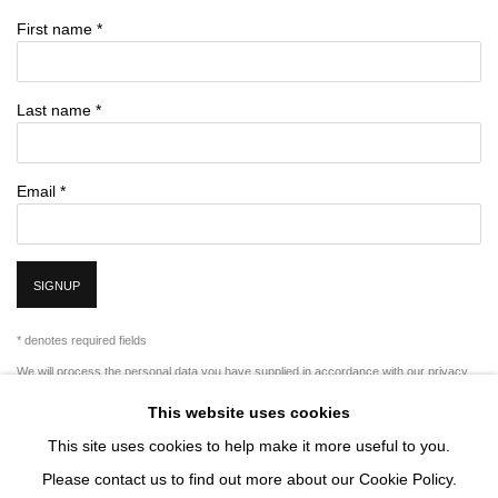
First name *
Last name *
Email *
SIGNUP
* denotes required fields
We will process the personal data you have supplied in accordance with our privacy
policy (available on request). You can unsubscribe or change your preferences at any
This website uses cookies
time by clicking the link in our emails.
This site uses cookies to help make it more useful to you.
Please contact us to find out more about our Cookie Policy.