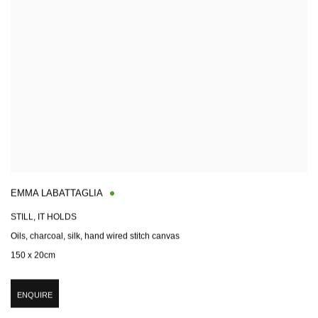
EMMA LABATTAGLIA
STILL, IT HOLDS
Oils, charcoal, silk, hand wired stitch canvas
150 x 20cm
ENQUIRE