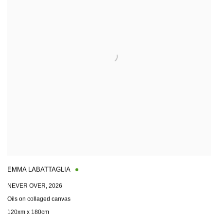
EMMA LABATTAGLIA
NEVER OVER
,
2026
Oils on collaged canvas
120xm x 180cm