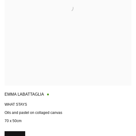
EMMA LABATTAGLIA
WHAT STAYS
Oils and pastel on collaged canvas
70 x 50cm