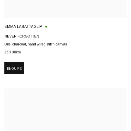
EMMA LABATTAGLIA
NEVER FORGOTTEN
Oils, charcoal, hand wired stitch canvas
25 x 30cm
ENQUIRE