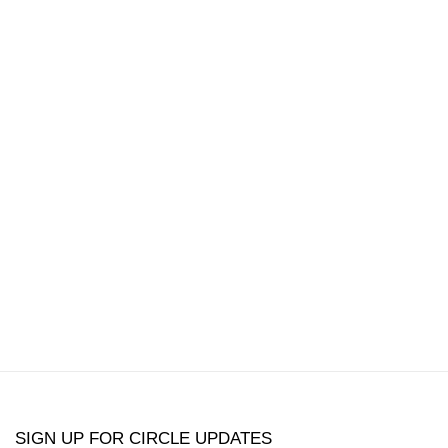
popup:
version of the following image in a popup:
Open a larger version of the following image in a
Open a larger 
SIGN UP FOR CIRCLE UPDATES