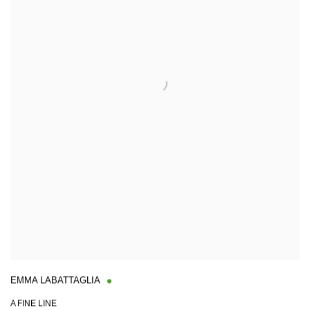
EMMA LABATTAGLIA
A FINE LINE