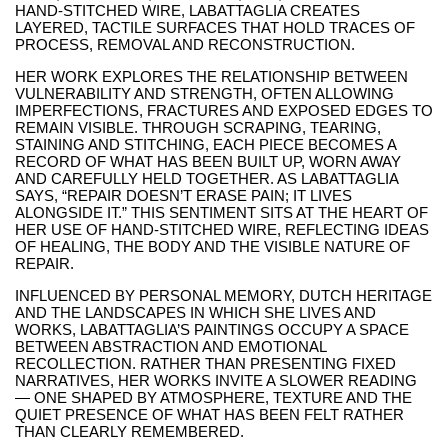
HAND-STITCHED WIRE, LABATTAGLIA CREATES
LAYERED, TACTILE SURFACES THAT HOLD TRACES OF
PROCESS, REMOVAL AND RECONSTRUCTION.
HER WORK EXPLORES THE RELATIONSHIP BETWEEN
VULNERABILITY AND STRENGTH, OFTEN ALLOWING
IMPERFECTIONS, FRACTURES AND EXPOSED EDGES TO
REMAIN VISIBLE. THROUGH SCRAPING, TEARING,
STAINING AND STITCHING, EACH PIECE BECOMES A
RECORD OF WHAT HAS BEEN BUILT UP, WORN AWAY
AND CAREFULLY HELD TOGETHER. AS LABATTAGLIA
SAYS, “REPAIR DOESN’T ERASE PAIN; IT LIVES
ALONGSIDE IT.” THIS SENTIMENT SITS AT THE HEART OF
HER USE OF HAND-STITCHED WIRE, REFLECTING IDEAS
OF HEALING, THE BODY AND THE VISIBLE NATURE OF
REPAIR.
INFLUENCED BY PERSONAL MEMORY, DUTCH HERITAGE
AND THE LANDSCAPES IN WHICH SHE LIVES AND
WORKS, LABATTAGLIA’S PAINTINGS OCCUPY A SPACE
BETWEEN ABSTRACTION AND EMOTIONAL
RECOLLECTION. RATHER THAN PRESENTING FIXED
NARRATIVES, HER WORKS INVITE A SLOWER READING
— ONE SHAPED BY ATMOSPHERE, TEXTURE AND THE
QUIET PRESENCE OF WHAT HAS BEEN FELT RATHER
THAN CLEARLY REMEMBERED.