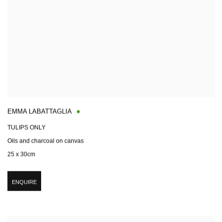
EMMA LABATTAGLIA
TULIPS ONLY
Oils and charcoal on canvas
25 x 30cm
ENQUIRE