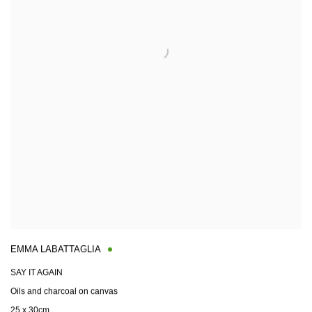
EMMA LABATTAGLIA
SAY IT AGAIN
Oils and charcoal on canvas
25 x 30cm