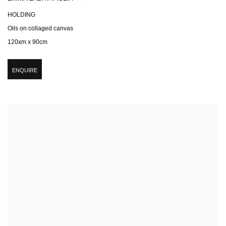
HOLDING
Oils on collaged canvas
120xm x 90cm
ENQUIRE