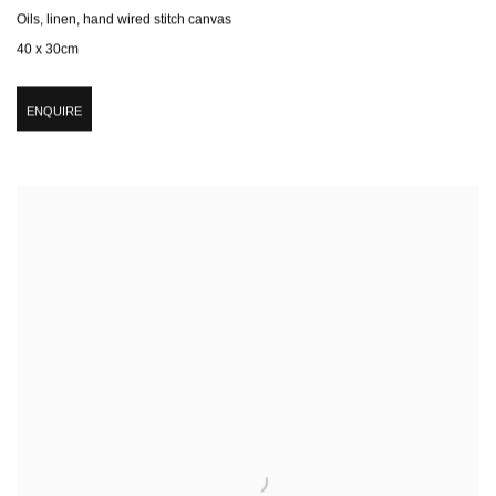
Oils, linen, hand wired stitch canvas
40 x 30cm
ENQUIRE