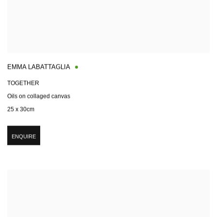
EMMA LABATTAGLIA
TOGETHER
Oils on collaged canvas
25 x 30cm
ENQUIRE