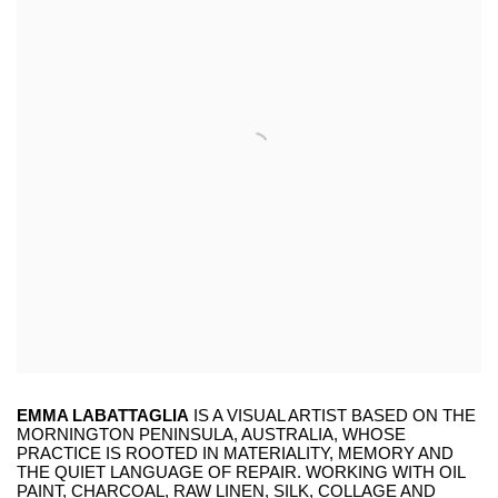
EMMA LABATTAGLIA
IS A VISUAL ARTIST BASED ON THE
MORNINGTON PENINSULA, AUSTRALIA, WHOSE
PRACTICE IS ROOTED IN MATERIALITY, MEMORY AND
THE QUIET LANGUAGE OF REPAIR. WORKING WITH OIL
PAINT, CHARCOAL, RAW LINEN, SILK, COLLAGE AND