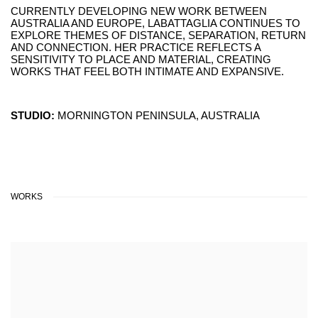
CURRENTLY DEVELOPING NEW WORK BETWEEN
AUSTRALIA AND EUROPE, LABATTAGLIA CONTINUES TO
EXPLORE THEMES OF DISTANCE, SEPARATION, RETURN
AND CONNECTION. HER PRACTICE REFLECTS A
SENSITIVITY TO PLACE AND MATERIAL, CREATING
WORKS THAT FEEL BOTH INTIMATE AND EXPANSIVE.
STUDIO:
MORNINGTON PENINSULA, AUSTRALIA
WORKS