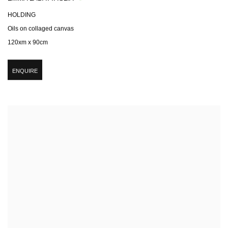
HOLDING
Oils on collaged canvas
120xm x 90cm
ENQUIRE