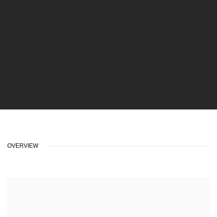
OVERVIEW