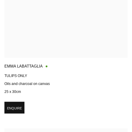
EMMA LABATTAGLIA
TULIPS ONLY
Oils and charcoal on canvas
25 x 30cm
ENQUIRE