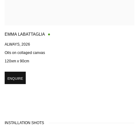
EMMA LABATTAGLIA
ALWAYS
,
2026
Oils on collaged canvas
120xm x 90cm
ENQUIRE
INSTALLATION SHOTS