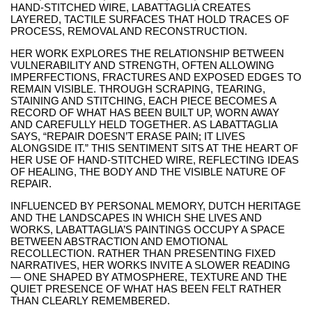
HAND-STITCHED WIRE, LABATTAGLIA CREATES
LAYERED, TACTILE SURFACES THAT HOLD TRACES OF
PROCESS, REMOVAL AND RECONSTRUCTION.
HER WORK EXPLORES THE RELATIONSHIP BETWEEN
VULNERABILITY AND STRENGTH, OFTEN ALLOWING
IMPERFECTIONS, FRACTURES AND EXPOSED EDGES TO
REMAIN VISIBLE. THROUGH SCRAPING, TEARING,
STAINING AND STITCHING, EACH PIECE BECOMES A
RECORD OF WHAT HAS BEEN BUILT UP, WORN AWAY
AND CAREFULLY HELD TOGETHER. AS LABATTAGLIA
SAYS, “REPAIR DOESN’T ERASE PAIN; IT LIVES
ALONGSIDE IT.” THIS SENTIMENT SITS AT THE HEART OF
HER USE OF HAND-STITCHED WIRE, REFLECTING IDEAS
OF HEALING, THE BODY AND THE VISIBLE NATURE OF
REPAIR.
INFLUENCED BY PERSONAL MEMORY, DUTCH HERITAGE
AND THE LANDSCAPES IN WHICH SHE LIVES AND
WORKS, LABATTAGLIA’S PAINTINGS OCCUPY A SPACE
BETWEEN ABSTRACTION AND EMOTIONAL
RECOLLECTION. RATHER THAN PRESENTING FIXED
NARRATIVES, HER WORKS INVITE A SLOWER READING
— ONE SHAPED BY ATMOSPHERE, TEXTURE AND THE
QUIET PRESENCE OF WHAT HAS BEEN FELT RATHER
THAN CLEARLY REMEMBERED.