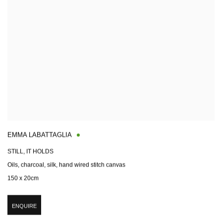
EMMA LABATTAGLIA
STILL, IT HOLDS
Oils, charcoal, silk, hand wired stitch canvas
150 x 20cm
ENQUIRE