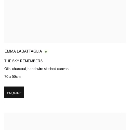
EMMA LABATTAGLIA
THE SKY REMEMBERS
Oils, charcoal, hand wire stitched canvas
70 x 50cm
ENQUIRE