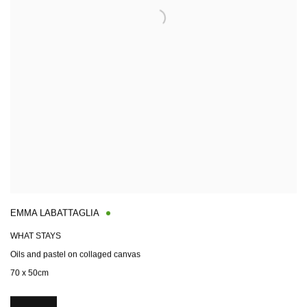
EMMA LABATTAGLIA
WHAT STAYS
Oils and pastel on collaged canvas
70 x 50cm