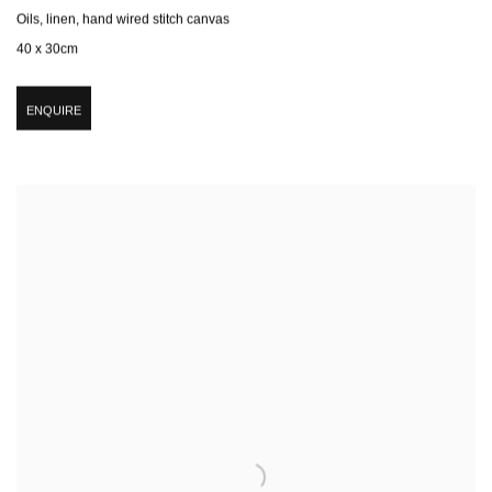
Oils, linen, hand wired stitch canvas
40 x 30cm
ENQUIRE