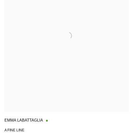
EMMA LABATTAGLIA
A FINE LINE