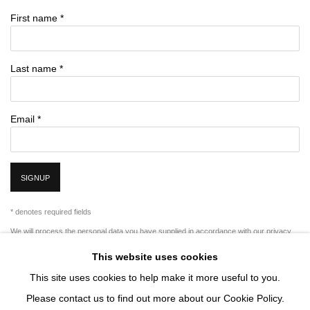
First name *
Last name *
Email *
SIGNUP
* denotes required fields
We will process the personal data you have supplied in accordance with our privacy
policy (available on request). You can unsubscribe or change your preferences at any
This website uses cookies
time by clicking the link in our emails.
This site uses cookies to help make it more useful to you.
Please contact us to find out more about our Cookie Policy.