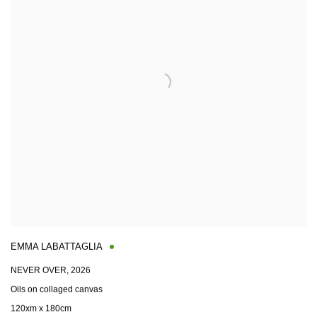
EMMA LABATTAGLIA
NEVER OVER
,
2026
Oils on collaged canvas
120xm x 180cm