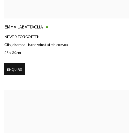
EMMA LABATTAGLIA
NEVER FORGOTTEN
Oils, charcoal, hand wired stitch canvas
25 x 30cm
ENQUIRE