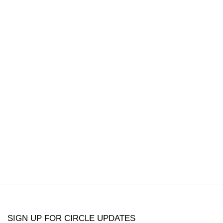
popup:
version of the following image in a popup:
Open a larger version of the following image in a
Open a larger 
SIGN UP FOR CIRCLE UPDATES