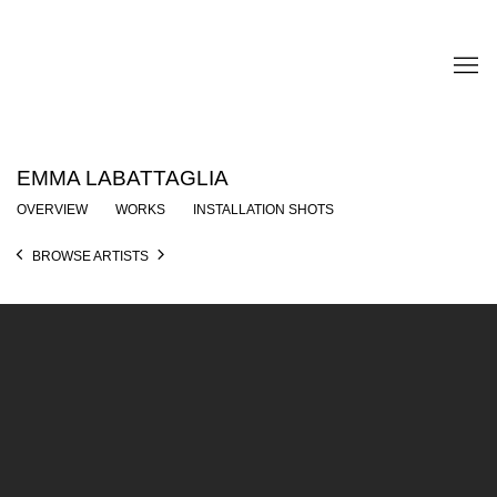
EMMA LABATTAGLIA
OVERVIEW
WORKS
INSTALLATION SHOTS
BROWSE ARTISTS