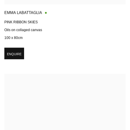
EMMA LABATTAGLIA
PINK RIBBON SKIES
Oils on collaged canvas
100 x 80cm
ENQUIRE