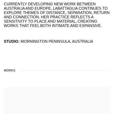
CURRENTLY DEVELOPING NEW WORK BETWEEN
AUSTRALIA AND EUROPE, LABATTAGLIA CONTINUES TO
EXPLORE THEMES OF DISTANCE, SEPARATION, RETURN
AND CONNECTION. HER PRACTICE REFLECTS A
SENSITIVITY TO PLACE AND MATERIAL, CREATING
WORKS THAT FEEL BOTH INTIMATE AND EXPANSIVE.
STUDIO:
MORNINGTON PENINSULA, AUSTRALIA
WORKS