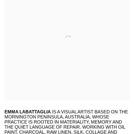
EMMA LABATTAGLIA
IS A VISUAL ARTIST BASED ON THE
MORNINGTON PENINSULA, AUSTRALIA, WHOSE
PRACTICE IS ROOTED IN MATERIALITY, MEMORY AND
THE QUIET LANGUAGE OF REPAIR. WORKING WITH OIL
PAINT, CHARCOAL, RAW LINEN, SILK, COLLAGE AND