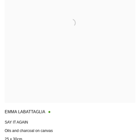
EMMA LABATTAGLIA
SAY IT AGAIN
Oils and charcoal on canvas
25 x 30cm