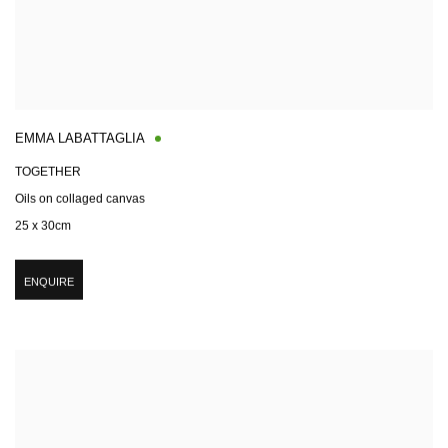
EMMA LABATTAGLIA
TOGETHER
Oils on collaged canvas
25 x 30cm
ENQUIRE