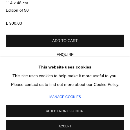
Email *
114 x 48 cm
Edition of 50
£ 900.00
SIGNUP
* denotes required fields
ADD TO CART
We will process the personal data you have supplied in accordance with our
privacy policy (available on request). You can unsubscribe or change your
ENQUIRE
preferences at any time by clicking the link in our emails.
This website uses cookies
FURTHER IMAGES
This site uses cookies to help make it more useful to you.
(View a larger image of thumbnail 1 )
, currently selected.
, currently selected.
, currently selected.
(View a larger image of thumbnail 2 )
(View a larger image of thumbnail 3 )
(View a larger image of thumb
MANAGE COOKIES
Please contact us to find out more about our Cookie Policy.
COPYRIGHT © 2026 CIRCLE CONTEMPORARY GALLERY
MANAGE COOKIES
SITE BY ARTLOGIC
REJECT NON ESSENTIAL
ACCEPT