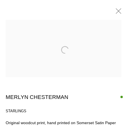
ARTWORKS
SIGN UP FOR CIRCLE UPDATES
First name *
MERLYN CHESTERMAN
Last name *
STARLINGS
Original woodcut print, hand printed on Somerset Satin Paper