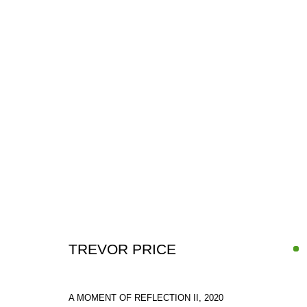
ARTWORKS
TREVOR PRICE
SIGN UP FOR CIRCLE UPDATES
A MOMENT OF REFLECTION II
,
2020
First name *