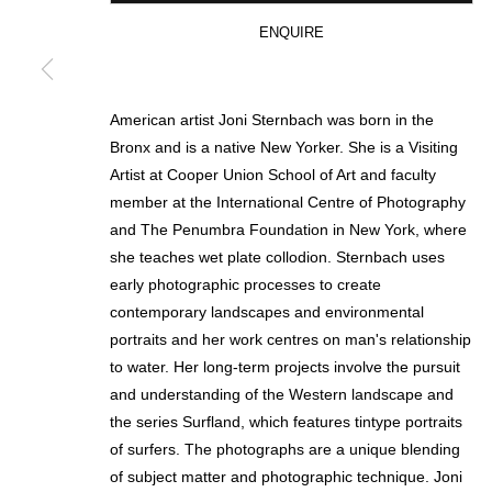
ENQUIRE
* denotes required fields
We will process the personal data you have supplied in accordance with our p
American artist Joni Sternbach was born in the
Bronx and is a native New Yorker. She is a Visiting
Artist at Cooper Union School of Art and faculty
MANAGE COOKIES
member at the International Centre of Photography
and The Penumbra Foundation in New York, where
COPYRIGHT © 2026 CIRCLE CONTEMPORARY GALLERY
SITE BY ART
she teaches wet plate collodion. Sternbach uses
early photographic processes to create
contemporary landscapes and environmental
portraits and her work centres on man's relationship
to water. Her long-term projects involve the pursuit
and understanding of the Western landscape and
the series Surfland, which features tintype portraits
of surfers. The photographs are a unique blending
of subject matter and photographic technique. Joni