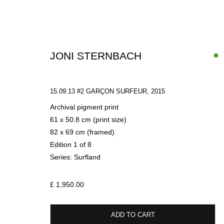
JONI STERNBACH
15.09.13 #2 GARÇON SURFEUR
,
2015
Archival pigment print
61 x 50.8 cm (print size)
82 x 69 cm (framed)
ARTWORKS
Edition 1 of 8
Series:
Surfland
£ 1,950.00
SIGN UP FOR CIRCLE UPDATES
ADD TO CART
First name *