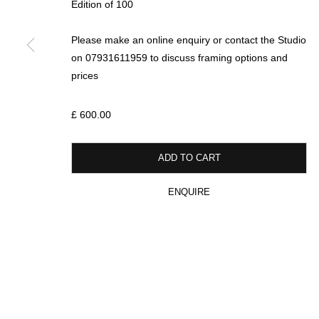
Edition of 100
Please make an online enquiry or contact the Studio
* denotes required fields
on 07931611959 to discuss framing options and
We will process the personal data you have supplied in accordance with our p
prices
£ 600.00
MANAGE COOKIES
COPYRIGHT © 2026 CIRCLE CONTEMPORARY GALLERY
SITE BY ART
ADD TO CART
ENQUIRE