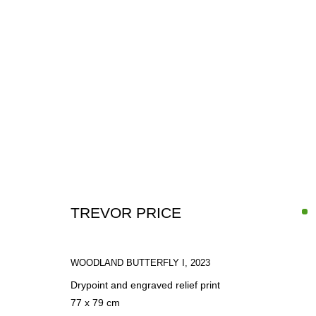
ARTWORKS
TREVOR PRICE
WOODLAND BUTTERFLY I
,
2023
Drypoint and engraved relief print
SIGN UP FOR CIRCLE UPDATES
77 x 79 cm
First name *