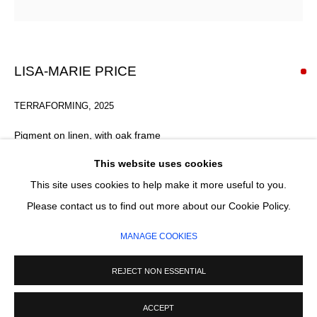
Email *
SIGNUP
LISA-MARIE PRICE
* denotes required fields
TERRAFORMING
,
2025
We will process the personal data you have supplied in accordance with our
privacy policy (available on request). You can unsubscribe or change your
Pigment on linen, with oak frame
preferences at any time by clicking the link in our emails.
45 x 33 x 1.5 x 4 cm
This website uses cookies
This site uses cookies to help make it more useful to you.
SOLD
MANAGE COOKIES
Please contact us to find out more about our Cookie Policy.
COPYRIGHT © 2026 CIRCLE CONTEMPORARY GALLERY
ENQUIRE
MANAGE COOKIES
SITE BY ARTLOGIC
REJECT NON ESSENTIAL
READ MORE
ACCEPT