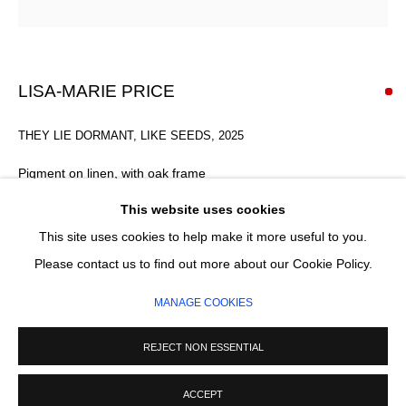
Email *
SIGNUP
LISA-MARIE PRICE
* denotes required fields
THEY LIE DORMANT, LIKE SEEDS
,
2025
We will process the personal data you have supplied in accordance with our
privacy policy (available on request). You can unsubscribe or change your
Pigment on linen, with oak frame
preferences at any time by clicking the link in our emails.
45 x 33 x 1.5 x 4 cm
This website uses cookies
This site uses cookies to help make it more useful to you.
SOLD
MANAGE COOKIES
Please contact us to find out more about our Cookie Policy.
COPYRIGHT © 2026 CIRCLE CONTEMPORARY GALLERY
ENQUIRE
MANAGE COOKIES
SITE BY ARTLOGIC
FURTHER IMAGES
REJECT NON ESSENTIAL
(View a larger image of thumbnail 1 )
, currently selected.
, currently selected.
, currently selected.
(View a larger image of thumbnail 2 )
(View a larger image of thumbnail 3 )
(View a larger image of thumb
ACCEPT