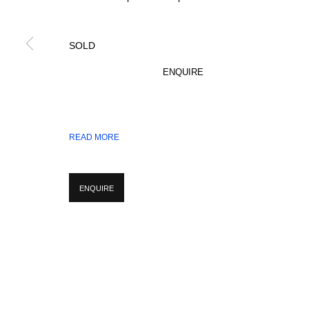
SOLD
* denotes required fields
We will process the personal data you have supplied in accordance with our p
ENQUIRE
MANAGE COOKIES
READ MORE
COPYRIGHT © 2026 CIRCLE CONTEMPORARY GALLERY
SITE BY ART
ENQUIRE