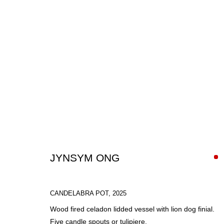
ARTWORKS
JYNSYM ONG
CANDELABRA POT
,
2025
SIGN UP FOR CIRCLE UPDATES
Wood fired celadon lidded vessel with lion dog finial.
Five candle spouts or tulipiere.
First name *