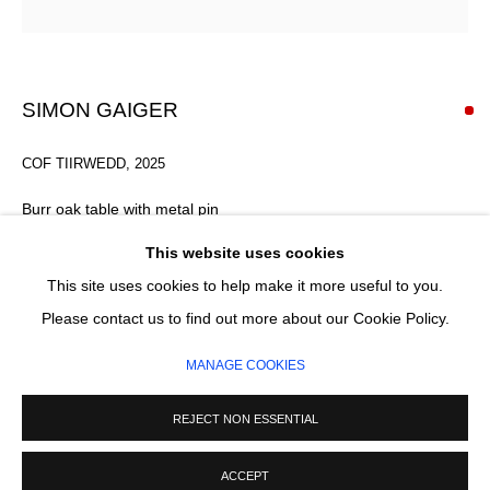
Email *
SIGNUP
SIMON GAIGER
* denotes required fields
COF TIIRWEDD
,
2025
We will process the personal data you have supplied in accordance with our
privacy policy (available on request). You can unsubscribe or change your
Burr oak table with metal pin
preferences at any time by clicking the link in our emails.
49 x 90 x 83 cm
This website uses cookies
FURTHER IMAGES
This site uses cookies to help make it more useful to you.
(View a larger image of thumbnail 1 )
, currently selected.
, currently selected.
, currently selected.
(View a larger image of thumbnail 2 )
(View a larger image of thumbnail 3 )
MANAGE COOKIES
Please contact us to find out more about our Cookie Policy.
COPYRIGHT © 2026 CIRCLE CONTEMPORARY GALLERY
MANAGE COOKIES
SITE BY ARTLOGIC
REJECT NON ESSENTIAL
ACCEPT
ENQUIRE