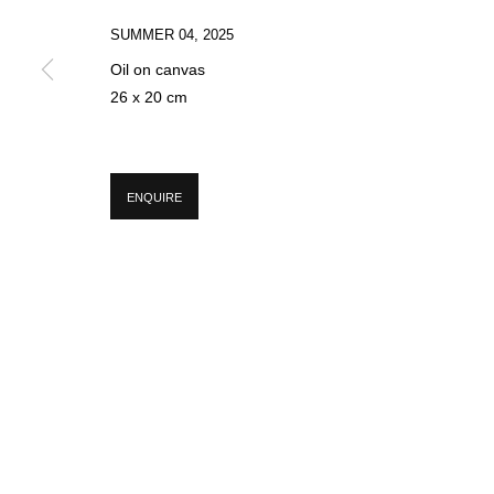
SUMMER 04
,
2025
Oil on canvas
* denotes required fields
26 x 20 cm
We will process the personal data you have supplied in accordance with our p
ENQUIRE
MANAGE COOKIES
COPYRIGHT © 2026 CIRCLE CONTEMPORARY GALLERY
SITE BY ART