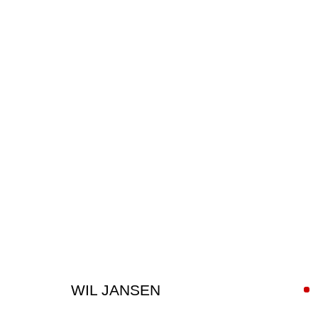
ARTWORKS
WIL JANSEN
SIGN UP FOR CIRCLE UPDATES
First name *