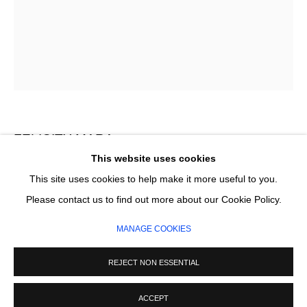
Email *
SIGNUP
* denotes required fields
We will process the personal data you have supplied in accordance with our
privacy policy (available on request). You can unsubscribe or change your
FELICITY MARA
preferences at any time by clicking the link in our emails.
This website uses cookies
WINDOW
This site uses cookies to help make it more useful to you.
MANAGE COOKIES
Please contact us to find out more about our Cookie Policy.
Flashe on unprimed linen
COPYRIGHT © 2026 CIRCLE CONTEMPORARY GALLERY
214 x 168 cm
MANAGE COOKIES
SITE BY ARTLOGIC
£ 8,200.00
REJECT NON ESSENTIAL
ADD TO CART
ACCEPT