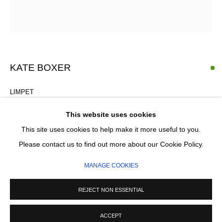
Email *
SIGNUP
KATE BOXER
* denotes required fields
We will process the personal data you have supplied in accordance with our
privacy policy (available on request). You can unsubscribe or change your
LIMPET
preferences at any time by clicking the link in our emails.
Drypoint and gouache
This website uses cookies
48 x 43.5 cm
This site uses cookies to help make it more useful to you.
(Framing available £330)
MANAGE COOKIES
Please contact us to find out more about our Cookie Policy.
First Edition of 30
COPYRIGHT © 2026 CIRCLE CONTEMPORARY GALLERY
MANAGE COOKIES
SITE BY ARTLOGIC
£ 770.00
REJECT NON ESSENTIAL
ADD TO CART
ACCEPT