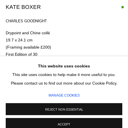
Email *
KATE BOXER
CHARLES GOODNIGHT
SIGNUP
Drypoint and Chine collé
* denotes required fields
19.7 x 24.1 cm
(Framing available £200)
We will process the personal data you have supplied in accordance with our
privacy policy (available on request). You can unsubscribe or change your
First Edition of 30
preferences at any time by clicking the link in our emails.
This website uses cookies
£ 675.00
This site uses cookies to help make it more useful to you.
MANAGE COOKIES
Please contact us to find out more about our Cookie Policy.
ADD TO CART
COPYRIGHT © 2026 CIRCLE CONTEMPORARY GALLERY
MANAGE COOKIES
ENQUIRE
SITE BY ARTLOGIC
REJECT NON ESSENTIAL
ACCEPT