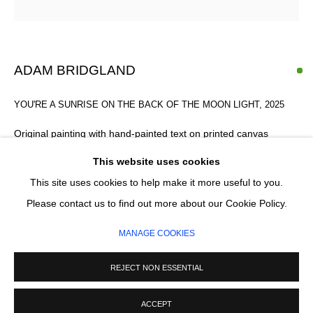
Email *
SIGNUP
ADAM BRIDGLAND
* denotes required fields
YOU'RE A SUNRISE ON THE BACK OF THE MOON LIGHT
,
2025
We will process the personal data you have supplied in accordance with our
privacy policy (available on request). You can unsubscribe or change your
Original painting with hand-painted text on printed canvas
preferences at any time by clicking the link in our emails.
120 x 78 cm
This website uses cookies
This site uses cookies to help make it more useful to you.
This item is framed
MANAGE COOKIES
Please contact us to find out more about our Cookie Policy.
£ 2,200.00
COPYRIGHT © 2026 CIRCLE CONTEMPORARY GALLERY
MANAGE COOKIES
SITE BY ARTLOGIC
ADD TO CART
REJECT NON ESSENTIAL
ENQUIRE
ACCEPT