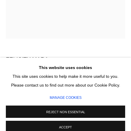
Email *
SIGNUP
* denotes required fields
We will process the personal data you have supplied in accordance with our
privacy policy (available on request). You can unsubscribe or change your
FELICITY MARA
preferences at any time by clicking the link in our emails.
This website uses cookies
BLUE NOTATION
This site uses cookies to help make it more useful to you.
MANAGE COOKIES
Please contact us to find out more about our Cookie Policy.
Flashe on canvas
COPYRIGHT © 2026 CIRCLE CONTEMPORARY GALLERY
183 x 138 cm
MANAGE COOKIES
SITE BY ARTLOGIC
£ 7,000.00
REJECT NON ESSENTIAL
ADD TO CART
ACCEPT