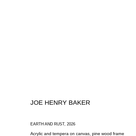
ARTWORKS
JOE HENRY BAKER
SIGN UP FOR CIRCLE UPDATES
EARTH AND RUST
,
2026
Acrylic and tempera on canvas, pine wood frame
First name *