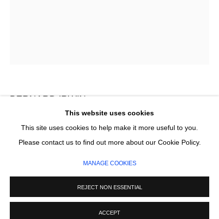
Email *
SIGNUP
* denotes required fields
We will process the personal data you have supplied in accordance with our
privacy policy (available on request). You can unsubscribe or change your
BERNARD IRWIN
preferences at any time by clicking the link in our emails.
This website uses cookies
I CALL YOUR NAME
This site uses cookies to help make it more useful to you.
MANAGE COOKIES
Please contact us to find out more about our Cookie Policy.
Acrylic on canvas
COPYRIGHT © 2026 CIRCLE CONTEMPORARY GALLERY
150 x 120 cm
MANAGE COOKIES
SITE BY ARTLOGIC
REJECT NON ESSENTIAL
ENQUIRE
ACCEPT