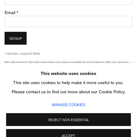
Email *
SIGNUP
* denotes required fields
We will process the personal data you have supplied in accordance with our privacy
policy (available on request). You can unsubscribe or change your preferences at any
This website uses cookies
time by clicking the link in our emails.
This site uses cookies to help make it more useful to you.
Please contact us to find out more about our Cookie Policy.
MANAGE COOKIES
MANAGE COOKIES
COPYRIGHT © 2026 CIRCLE CONTEMPORARY GALLERY
SITE BY ARTLOGIC
REJECT NON ESSENTIAL
ACCEPT