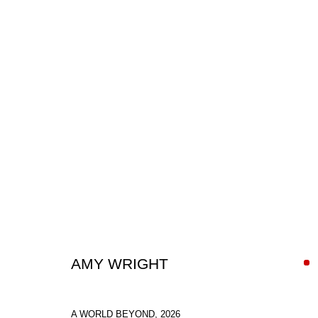
PAINTINGS
AMY WRIGHT
SIGN UP FOR CIRCLE UPDATES
A WORLD BEYOND
,
2026
First name *