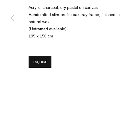
Acrylic, charcoal, dry pastel on canvas
Handcrafted slim-profile oak tray frame, finished in
* denotes required fields
natural wax
We will process the personal data you have supplied in accordance with our p
(Unframed available)
195 x 150 cm
MANAGE COOKIES
COPYRIGHT © 2026 CIRCLE CONTEMPORARY GALLERY
SITE BY ART
ENQUIRE