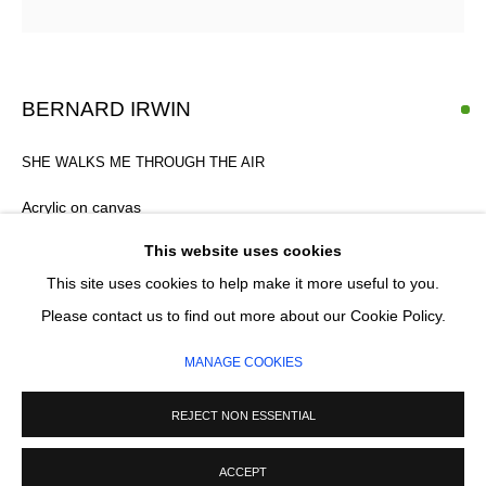
Email *
SIGNUP
BERNARD IRWIN
* denotes required fields
SHE WALKS ME THROUGH THE AIR
We will process the personal data you have supplied in accordance with our
privacy policy (available on request). You can unsubscribe or change your
Acrylic on canvas
preferences at any time by clicking the link in our emails.
40 x 50 cm
This website uses cookies
This site uses cookies to help make it more useful to you.
MANAGE COOKIES
Please contact us to find out more about our Cookie Policy.
ENQUIRE
COPYRIGHT © 2026 CIRCLE CONTEMPORARY GALLERY
MANAGE COOKIES
SITE BY ARTLOGIC
REJECT NON ESSENTIAL
ACCEPT