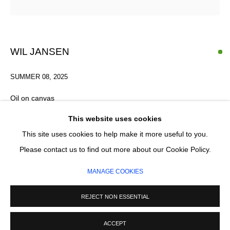
Email *
SIGNUP
WIL JANSEN
* denotes required fields
SUMMER 08
,
2025
We will process the personal data you have supplied in accordance with our
privacy policy (available on request). You can unsubscribe or change your
Oil on canvas
preferences at any time by clicking the link in our emails.
26 x 20 cm
This website uses cookies
This site uses cookies to help make it more useful to you.
MANAGE COOKIES
Please contact us to find out more about our Cookie Policy.
ENQUIRE
COPYRIGHT © 2026 CIRCLE CONTEMPORARY GALLERY
MANAGE COOKIES
SITE BY ARTLOGIC
REJECT NON ESSENTIAL
ACCEPT