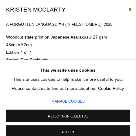
Email *
KRISTEN MCCLARTY
A FORGOTTEN LANGUAGE # 4 (IN FLESH OMBRE)
,
2025
SIGNUP
Woodcut state print on Japanese Asarakusui 27 gsm
* denotes required fields
43cm x 52cm
We will process the personal data you have supplied in accordance with our
Edition 4 of 7
privacy policy (available on request). You can unsubscribe or change your
Series:
The Residuals
preferences at any time by clicking the link in our emails.
This website uses cookies
£ 310.00
This site uses cookies to help make it more useful to you.
MANAGE COOKIES
Please contact us to find out more about our Cookie Policy.
COPYRIGHT © 2026 CIRCLE CONTEMPORARY GALLERY
ENQUIRE
MANAGE COOKIES
SITE BY ARTLOGIC
REJECT NON ESSENTIAL
ACCEPT