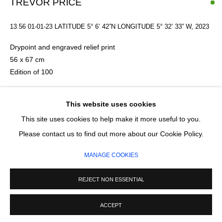
TREVOR PRICE
13.56 01-01-23 LATITUDE 5° 6’ 42”N LONGITUDE 5° 32’ 33” W
,
2023
SIGNUP
Drypoint and engraved relief print
* denotes required fields
56 x 67 cm
We will process the personal data you have supplied in accordance with our
Edition of 100
privacy policy (available on request). You can unsubscribe or change your
preferences at any time by clicking the link in our emails.
Please make an online enquiry or contact the Studio on
This website uses cookies
07931611959 to discuss framing options and prices
This site uses cookies to help make it more useful to you.
MANAGE COOKIES
£ 400.00
Please contact us to find out more about our Cookie Policy.
COPYRIGHT © 2026 CIRCLE CONTEMPORARY GALLERY
MANAGE COOKIES
SITE BY ARTLOGIC
ADD TO CART
REJECT NON ESSENTIAL
ENQUIRE
ACCEPT