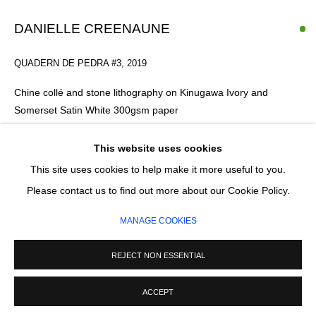
DANIELLE CREENAUNE
SIGNUP
QUADERN DE PEDRA #3
,
2019
* denotes required fields
Chine collé and stone lithography on Kinugawa Ivory and
We will process the personal data you have supplied in accordance with our
Somerset Satin White 300gsm paper
privacy policy (available on request). You can unsubscribe or change your
preferences at any time by clicking the link in our emails.
40 x 45 cm
6/10
This website uses cookies
Series:
Quadern de Pedra
This site uses cookies to help make it more useful to you.
MANAGE COOKIES
Please contact us to find out more about our Cookie Policy.
£ 340.00
COPYRIGHT © 2026 CIRCLE CONTEMPORARY GALLERY
MANAGE COOKIES
SITE BY ARTLOGIC
ADD TO CART
REJECT NON ESSENTIAL
ENQUIRE
ACCEPT