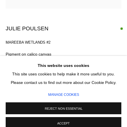
Email *
SIGNUP
JULIE POULSEN
* denotes required fields
MAREEBA WETLANDS #2
We will process the personal data you have supplied in accordance with our
privacy policy (available on request). You can unsubscribe or change your
Pigment on calico canvas
preferences at any time by clicking the link in our emails.
106 x 182 cm
This website uses cookies
This site uses cookies to help make it more useful to you.
MANAGE COOKIES
Please contact us to find out more about our Cookie Policy.
ENQUIRE
COPYRIGHT © 2026 CIRCLE CONTEMPORARY GALLERY
MANAGE COOKIES
SITE BY ARTLOGIC
REJECT NON ESSENTIAL
ACCEPT