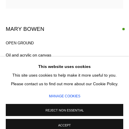
Email *
SIGNUP
MARY BOWEN
* denotes required fields
OPEN GROUND
We will process the personal data you have supplied in accordance with our
privacy policy (available on request). You can unsubscribe or change your
Oil and acrylic on canvas
preferences at any time by clicking the link in our emails.
85 x 120 cm
This website uses cookies
This site uses cookies to help make it more useful to you.
£ 2,200.00
MANAGE COOKIES
Please contact us to find out more about our Cookie Policy.
FURTHER IMAGES
COPYRIGHT © 2026 CIRCLE CONTEMPORARY GALLERY
(View a larger image of thumbnail 1 )
, currently selected.
, currently selected.
, currently selected.
(View a larger image of thumbnail 2 )
MANAGE COOKIES
SITE BY ARTLOGIC
REJECT NON ESSENTIAL
ACCEPT