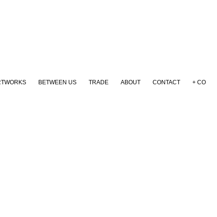
RTWORKS
BETWEEN US
TRADE
ABOUT
CONTACT
+ CO