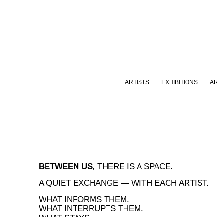
ARTISTS
EXHIBITIONS
A
BETWEEN US
, THERE IS A SPACE.
A QUIET EXCHANGE — WITH EACH ARTIST.
WHAT INFORMS THEM.
WHAT INTERRUPTS THEM.