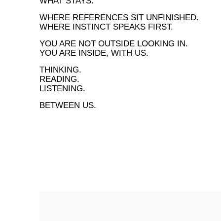
WHAT STAYS.
WHERE REFERENCES SIT UNFINISHED.
WHERE INSTINCT SPEAKS FIRST.
YOU ARE NOT OUTSIDE LOOKING IN.
YOU ARE INSIDE, WITH US.
THINKING.
READING.
LISTENING.
BETWEEN US.