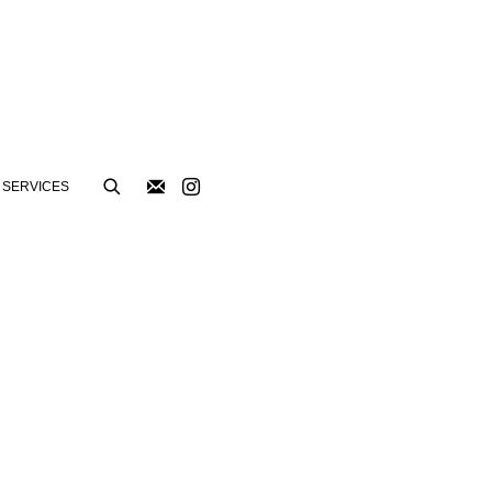
SERVICES