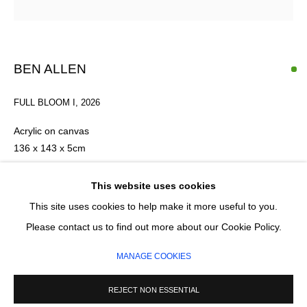
Email *
BEN ALLEN
FULL BLOOM I
,
2026
SIGNUP
Acrylic on canvas
* denotes required fields
136 x 143 x 5cm
We will process the personal data you have supplied in accordance with our privacy
policy (available on request). You can unsubscribe or change your preferences at any
£ 6,950.00
This website uses cookies
time by clicking the link in our emails.
This site uses cookies to help make it more useful to you.
ADD TO CART
Please contact us to find out more about our Cookie Policy.
MANAGE COOKIES
ENQUIRE
MANAGE COOKIES
COPYRIGHT © 2026 CIRCLE CONTEMPORARY GALLERY
SITE BY ARTLOGIC
REJECT NON ESSENTIAL
FURTHER IMAGES