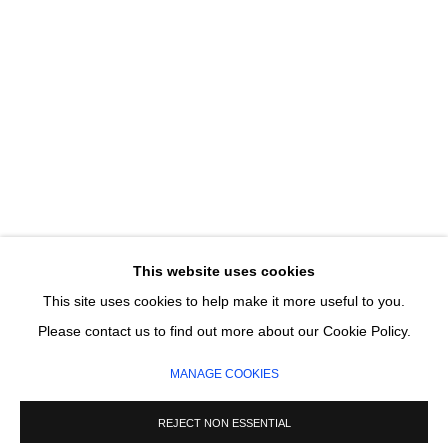
Email *
SIGNUP
* denotes required fields
We will process the personal data you have supplied in accordance with our privacy
policy (available on request). You can unsubscribe or change your preferences at any
This website uses cookies
time by clicking the link in our emails.
This site uses cookies to help make it more useful to you.
Please contact us to find out more about our Cookie Policy.
MANAGE COOKIES
MANAGE COOKIES
COPYRIGHT © 2026 CIRCLE CONTEMPORARY GALLERY
SITE BY ARTLOGIC
REJECT NON ESSENTIAL