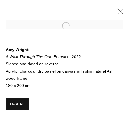
ARTWORKS
Amy Wright
A Walk Through The Orto Botanico
, 2022
Signed and dated on reverse
Acrylic, charcoal, dry pastel on canvas with slim natural Ash
wood frame
180 x 200 cm
SIGN UP FOR CIRCLE UPDATES
ENQUIRE
First name *
Last name *