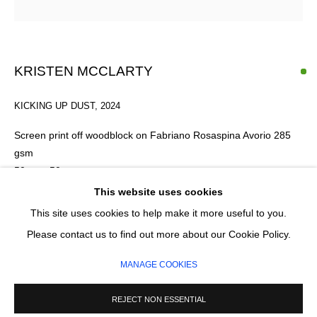
Email *
KRISTEN MCCLARTY
KICKING UP DUST
,
2024
SIGNUP
Screen print off woodblock on Fabriano Rosaspina Avorio 285
* denotes required fields
gsm
We will process the personal data you have supplied in accordance with our privacy
50cm x 50cm
policy (available on request). You can unsubscribe or change your preferences at any
Edition 1 of 8
This website uses cookies
time by clicking the link in our emails.
Series:
The Residuals
This site uses cookies to help make it more useful to you.
Please contact us to find out more about our Cookie Policy.
£ 410.00
MANAGE COOKIES
MANAGE COOKIES
COPYRIGHT © 2026 CIRCLE CONTEMPORARY GALLERY
SITE BY ARTLOGIC
ENQUIRE
REJECT NON ESSENTIAL