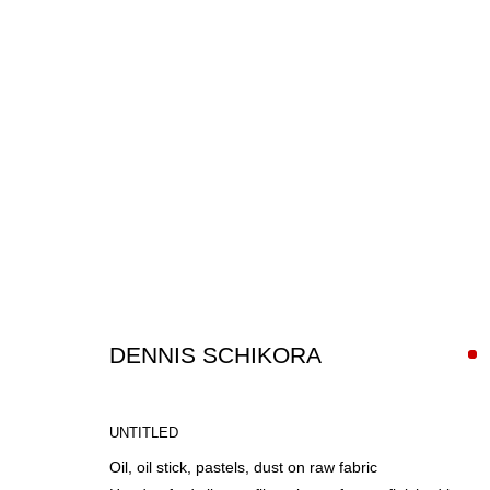
ARTWORKS
DENNIS SCHIKORA
UNTITLED
Oil, oil stick, pastels, dust on raw fabric