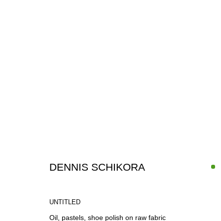
ARTWORKS
DENNIS SCHIKORA
UNTITLED
Oil, pastels, shoe polish on raw fabric