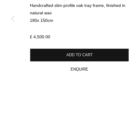
SIGN UP FOR CIRCLE UPDATES
Handcrafted slim-profile oak tray frame, finished in
natural wax
First name *
180x 150cm
£ 4,500.00
* denotes required fields
We will process the personal data you have supplied in accordance with our p
ADD TO CART
ENQUIRE
MANAGE COOKIES
COPYRIGHT © 2026 CIRCLE CONTEMPORARY GALLERY
SITE BY ART