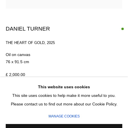
Last name *
Email *
DANIEL TURNER
THE HEART OF GOLD
,
2025
SIGNUP
Oil on canvas
* denotes required fields
76 x 91.5 cm
We will process the personal data you have supplied in accordance with our
privacy policy (available on request). You can unsubscribe or change your
£ 2,000.00
preferences at any time by clicking the link in our emails.
This website uses cookies
ADD TO CART
This site uses cookies to help make it more useful to you.
MANAGE COOKIES
Please contact us to find out more about our Cookie Policy.
ENQUIRE
COPYRIGHT © 2026 CIRCLE CONTEMPORARY GALLERY
MANAGE COOKIES
SITE BY ARTLOGIC