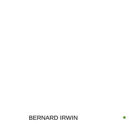
ARTWORKS
BERNARD IRWIN
SIGN UP FOR CIRCLE UPDATES
First name *