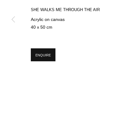
SHE WALKS ME THROUGH THE AIR
Acrylic on canvas
* denotes required fields
40 x 50 cm
We will process the personal data you have supplied in accordance with our p
ENQUIRE
MANAGE COOKIES
COPYRIGHT © 2026 CIRCLE CONTEMPORARY GALLERY
SITE BY ART