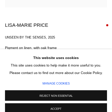
Email *
SIGNUP
LISA-MARIE PRICE
* denotes required fields
UNSEEN BY THE SENSES
,
2025
We will process the personal data you have supplied in accordance with our
privacy policy (available on request). You can unsubscribe or change your
Pigment on linen, with oak frame
preferences at any time by clicking the link in our emails.
45 x 33 x 1.5 x 4 cm
This website uses cookies
This site uses cookies to help make it more useful to you.
SOLD
MANAGE COOKIES
Please contact us to find out more about our Cookie Policy.
COPYRIGHT © 2026 CIRCLE CONTEMPORARY GALLERY
ENQUIRE
MANAGE COOKIES
SITE BY ARTLOGIC
FURTHER IMAGES
REJECT NON ESSENTIAL
(View a larger image of thumbnail 1 )
, currently selected.
, currently selected.
, currently selected.
(View a larger image of thumbnail 2 )
(View a larger image of thumbnail 3 )
(View a larger image of thumb
ACCEPT