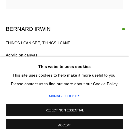
Email *
SIGNUP
BERNARD IRWIN
* denotes required fields
THINGS I CAN SEE, THINGS I CANT
We will process the personal data you have supplied in accordance with our
privacy policy (available on request). You can unsubscribe or change your
Acrylic on canvas
preferences at any time by clicking the link in our emails.
168 x 232 cm
This website uses cookies
This site uses cookies to help make it more useful to you.
MANAGE COOKIES
Please contact us to find out more about our Cookie Policy.
ENQUIRE
COPYRIGHT © 2026 CIRCLE CONTEMPORARY GALLERY
MANAGE COOKIES
SITE BY ARTLOGIC
REJECT NON ESSENTIAL
ACCEPT