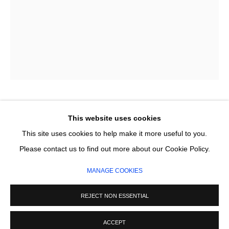
Email *
SIGNUP
* denotes required fields
We will process the personal data you have supplied in accordance with our
privacy policy (available on request). You can unsubscribe or change your
preferences at any time by clicking the link in our emails.
LISA-MARIE PRICE
This website uses cookies
This site uses cookies to help make it more useful to you.
OUR INTERBELONGING
,
2025
MANAGE COOKIES
Please contact us to find out more about our Cookie Policy.
COPYRIGHT © 2026 CIRCLE CONTEMPORARY GALLERY
Earth minerals on linen, with oak frame
MANAGE COOKIES
45 x 33 x 1.5 x 4 cm
SITE BY ARTLOGIC
REJECT NON ESSENTIAL
SOLD
ACCEPT
ENQUIRE