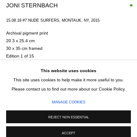
Email *
JONI STERNBACH
15.08.18 #7 NUDE SURFERS, MONTAUK, NY
,
2015
SIGNUP
Archival pigment print
20.3 x 25.4 cm
* denotes required fields
30 x 35 cm framed
We will process the personal data you have supplied in accordance with our
Edition 1 of 15
privacy policy (available on request). You can unsubscribe or change your
preferences at any time by clicking the link in our emails.
Series:
Surfland
This website uses cookies
£ 520.00
This site uses cookies to help make it more useful to you.
MANAGE COOKIES
Please contact us to find out more about our Cookie Policy.
ADD TO CART
COPYRIGHT © 2026 CIRCLE CONTEMPORARY GALLERY
MANAGE COOKIES
SITE BY ARTLOGIC
ENQUIRE
REJECT NON ESSENTIAL
ACCEPT
American artist Joni Sternbach was born in the Bronx and is a