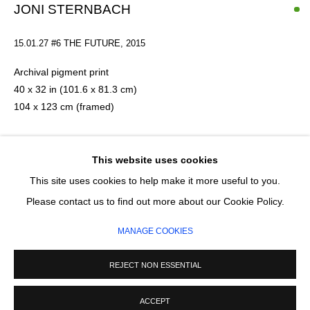
Email *
JONI STERNBACH
15.01.27 #6 THE FUTURE, 2015
SIGNUP
Archival pigment print
40 x 32 in (101.6 x 81.3 cm)
* denotes required fields
104 x 123 cm (framed)
We will process the personal data you have supplied in accordance with our
privacy policy (available on request). You can unsubscribe or change your
preferences at any time by clicking the link in our emails.
This artwork is framed
Edition 1 of 5
This website uses cookies
Series:
Surfland
This site uses cookies to help make it more useful to you.
MANAGE COOKIES
Please contact us to find out more about our Cookie Policy.
£ 3,200.00
COPYRIGHT © 2026 CIRCLE CONTEMPORARY GALLERY
MANAGE COOKIES
SITE BY ARTLOGIC
ADD TO CART
REJECT NON ESSENTIAL
ENQUIRE
ACCEPT