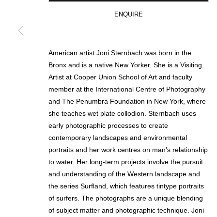
ENQUIRE
* denotes required fields
We will process the personal data you have supplied in accordance with our p
American artist Joni Sternbach was born in the
Bronx and is a native New Yorker. She is a Visiting
Artist at Cooper Union School of Art and faculty
MANAGE COOKIES
member at the International Centre of Photography
and The Penumbra Foundation in New York, where
COPYRIGHT © 2026 CIRCLE CONTEMPORARY GALLERY
SITE BY ART
she teaches wet plate collodion. Sternbach uses
early photographic processes to create
contemporary landscapes and environmental
portraits and her work centres on man's relationship
to water. Her long-term projects involve the pursuit
and understanding of the Western landscape and
the series Surfland, which features tintype portraits
of surfers. The photographs are a unique blending
of subject matter and photographic technique. Joni