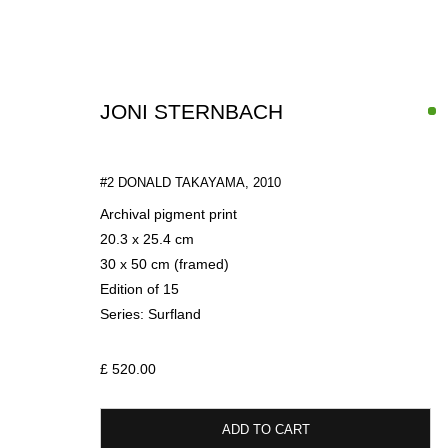
JONI STERNBACH
#2 DONALD TAKAYAMA
,
2010
Archival pigment print
20.3 x 25.4 cm
30 x 50 cm (framed)
PHOTOGRAPHY
Edition of 15
Series:
Surfland
£ 520.00
SIGN UP FOR CIRCLE UPDATES
ADD TO CART
First name *