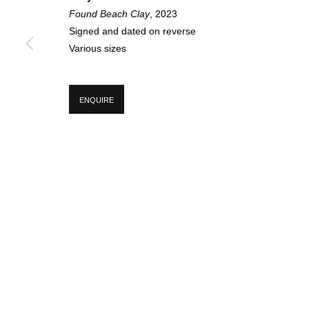
SIGN UP FOR CIRCLE UPDATES
Found Beach Clay
, 2023
Signed and dated on reverse
First name *
Various sizes
* denotes required fields
ENQUIRE
We will process the personal data you have supplied in accordance with our p
MANAGE COOKIES
COPYRIGHT © 2026 CIRCLE CONTEMPORARY GALLERY
SITE BY ART