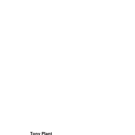
ARTWORKS
Tony Plant