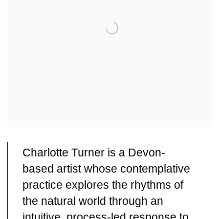
Charlotte Turner is a Devon-
based artist whose contemplative
practice explores the rhythms of
the natural world through an
intuitive, process-led response to