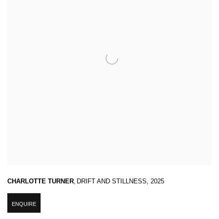
CHARLOTTE TURNER
,
DRIFT AND STILLNESS
,
2025
ENQUIRE