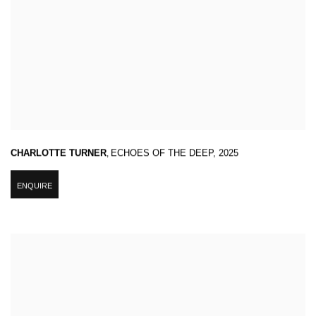
CHARLOTTE TURNER
,
ECHOES OF THE DEEP
,
2025
ENQUIRE