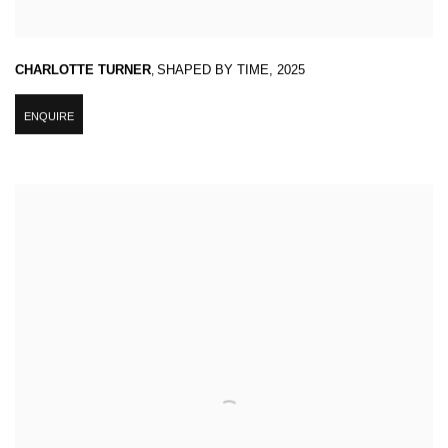
CHARLOTTE TURNER
,
SHAPED BY TIME
,
2025
ENQUIRE