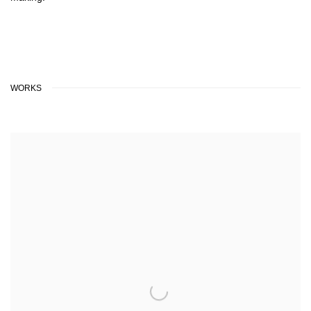
WORKS