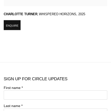
CHARLOTTE TURNER
,
WHISPERED HORIZONS
,
2025
ENQUIRE
SIGN UP FOR CIRCLE UPDATES
First name *
Last name *