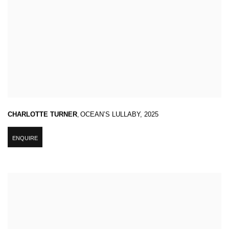
CHARLOTTE TURNER
,
OCEAN’S LULLABY
,
2025
ENQUIRE