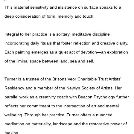
This material sensitivity and insistence on surface speaks to a
deep consideration of form, memory and touch.
Integral to her practice is a solitary, meditative discipline
incorporating daily rituals that foster reflection and creative clarity.
Each painting emerges as a quiet act of devotion—an exploration
of the liminal space between land, sea and self.
Turner is a trustee of the Brisons Veor Charitable Trust Artists’
Residency and a member of the Newlyn Society of Artists. Her
parallel work as a creativity coach with Beacon Psychology further
reflects her commitment to the intersection of art and mental
wellbeing. Through her practice, Turner offers a nuanced
meditation on materiality, landscape and the restorative power of
making.