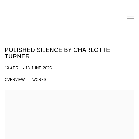
POLISHED SILENCE BY CHARLOTTE
TURNER
19 APRIL - 13 JUNE 2025
OVERVIEW
WORKS