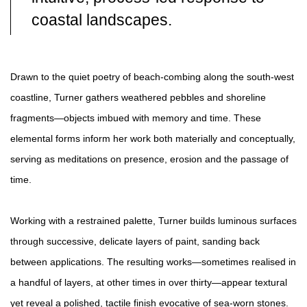
coastal landscapes.
Drawn to the quiet poetry of beach-combing along the south-west
coastline, Turner gathers weathered pebbles and shoreline
fragments—objects imbued with memory and time. These
elemental forms inform her work both materially and conceptually,
serving as meditations on presence, erosion and the passage of
time.
Working with a restrained palette, Turner builds luminous surfaces
through successive, delicate layers of paint, sanding back
between applications. The resulting works—sometimes realised in
a handful of layers, at other times in over thirty—appear textural
yet reveal a polished, tactile finish evocative of sea-worn stones.