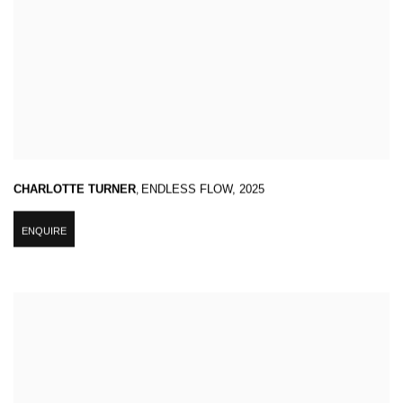
CHARLOTTE TURNER
,
ENDLESS FLOW
,
2025
ENQUIRE