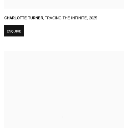
CHARLOTTE TURNER
,
TRACING THE INFINITE
,
2025
ENQUIRE