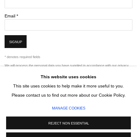
Email *
SIGNUP
* denotes required fields
We will process the personal data you have supplied in accordance with our privacy
policy (available on request). You can unsubscribe or change your preferences at any
This website uses cookies
time by clicking the link in our emails.
This site uses cookies to help make it more useful to you.
Please contact us to find out more about our Cookie Policy.
MANAGE COOKIES
MANAGE COOKIES
COPYRIGHT © 2026 CIRCLE CONTEMPORARY GALLERY
SITE BY ARTLOGIC
REJECT NON ESSENTIAL