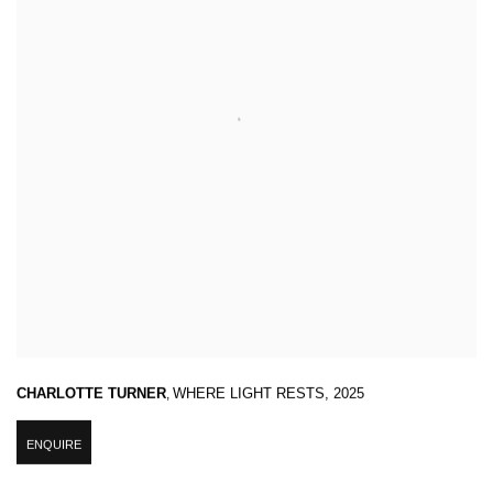
CHARLOTTE TURNER
,
WHERE LIGHT RESTS
,
2025
ENQUIRE