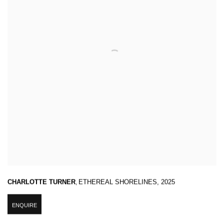
CHARLOTTE TURNER
,
ETHEREAL SHORELINES
,
2025
ENQUIRE