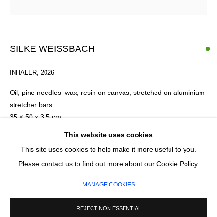
Email *
SILKE WEISSBACH
SIGNUP
INHALER
,
2026
* denotes required fields
Oil, pine needles, wax, resin on canvas, stretched on aluminium
We will process the personal data you have supplied in accordance with our
stretcher bars.
privacy policy (available on request). You can unsubscribe or change your
35 × 50 x 3.5 cm
preferences at any time by clicking the link in our emails.
This website uses cookies
This site uses cookies to help make it more useful to you.
ENQUIRE
MANAGE COOKIES
Please contact us to find out more about our Cookie Policy.
COPYRIGHT © 2026 CIRCLE CONTEMPORARY GALLERY
MANAGE COOKIES
SITE BY ARTLOGIC
REJECT NON ESSENTIAL